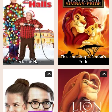
The Lion King 2: Simba's
Deck The Halls
Pride
HD
HD