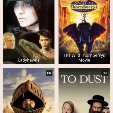
The Wild Thornberrys
Ladyhawke
Movie
HD
HD