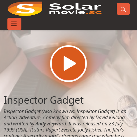
Home
Movies
Inspector Gadget
Inspector Gadget
Inspector Gadget (Also Known As: Inspektor Gadget) is an
Action, Adventure, Comedy film directed by David Kellogg
and written by Andy Heyward. It was released on 23 July
1999 (USA). It stars Rupert Everett, Joely Fisher. The film’s
content : A security guard’s dreams come true when he is