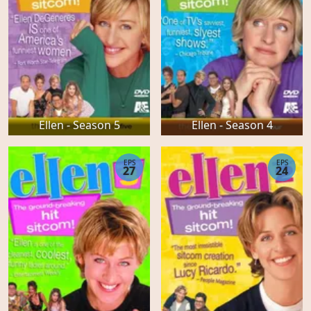
Ellen - Season 5
Ellen - Season 4
EPS
EPS
27
24