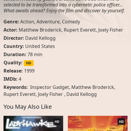
selected to be transformed into a cybernetic police officer…
What awaits ahead? Enjoy the film and discover by yourself.
Genre:
Action
,
Adventure
,
Comedy
Actor:
Matthew Broderick
,
Rupert Everett
,
Joely Fisher
Director:
David Kellogg
Country:
United States
Duration:
78 min
Quality:
HD
Release:
1999
IMDb:
4
Keywords:
Inspector Gadget, Matthew Broderick,
Rupert Everett, Joely Fisher , David Kellogg
You May Also Like
HD
HD