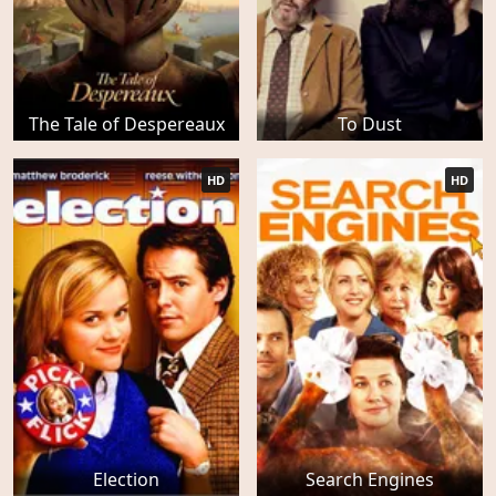
The Tale of Despereaux
To Dust
HD
HD
Election
Search Engines