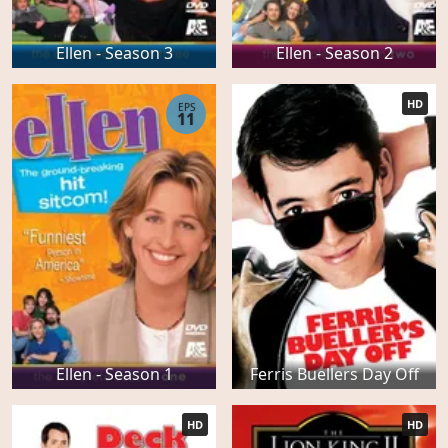
Ellen - Season 3
Ellen - Season 2
HD
EPS
11
Ellen - Season 1
Ferris Buellers Day Off
HD
HD