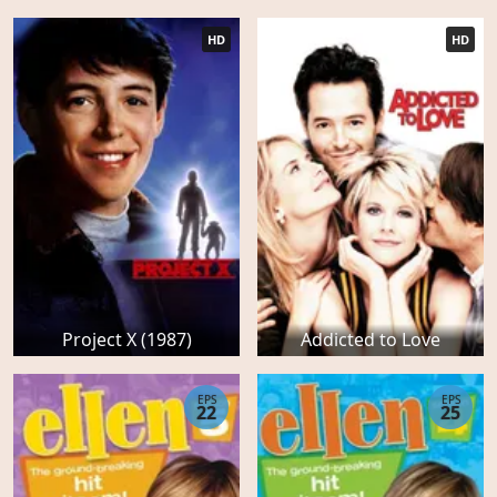
HD
HD
Project X (1987)
Addicted to Love
EPS
EPS
22
25