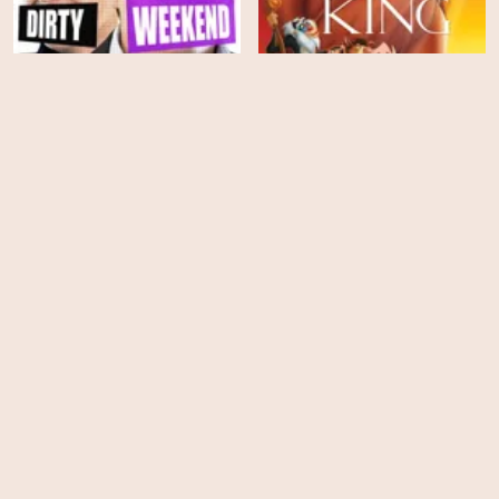
Dirty Weekend
The Lion King
HD
HD
St Trinian's 2: The Legend
of Fritton's Gold
Fall Girls