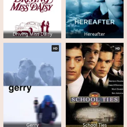
Driving Miss Daisy
Hereafter
HD
HD
Gerry
School Ties