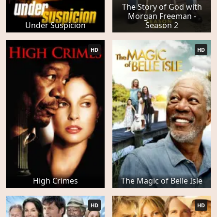
The Story of God with
Morgan Freeman -
Under Suspicion
Season 2
HD
HD
High Crimes
The Magic of Belle Isle
HD
HD