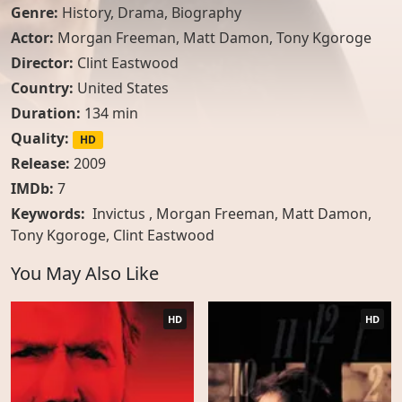
Genre:
History
,
Drama
,
Biography
Actor:
Morgan Freeman
,
Matt Damon
,
Tony Kgoroge
Director:
Clint Eastwood
Country:
United States
Duration:
134 min
Quality:
HD
Release:
2009
IMDb:
7
Keywords:
Invictus , Morgan Freeman, Matt Damon,
Tony Kgoroge, Clint Eastwood
You May Also Like
HD
HD