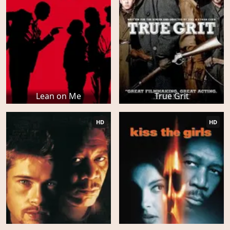
Lean on Me
True Grit
HD
HD