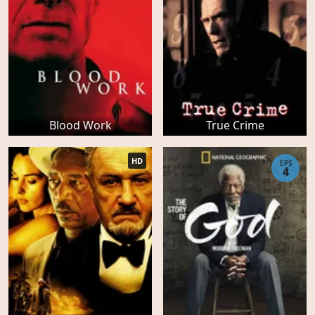
Blood Work
True Crime
HD
EPS
4