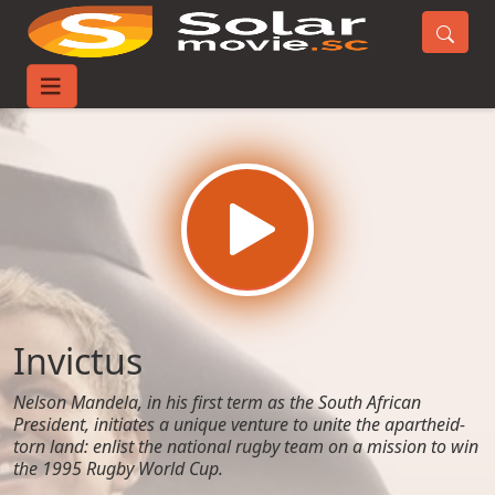
Home
Movies
Invictus
Invictus
Nelson Mandela, in his first term as the South African
President, initiates a unique venture to unite the apartheid-
torn land: enlist the national rugby team on a mission to win
the 1995 Rugby World Cup.