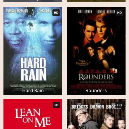
HD
HD
Hard Rain
Rounders
SD
HD