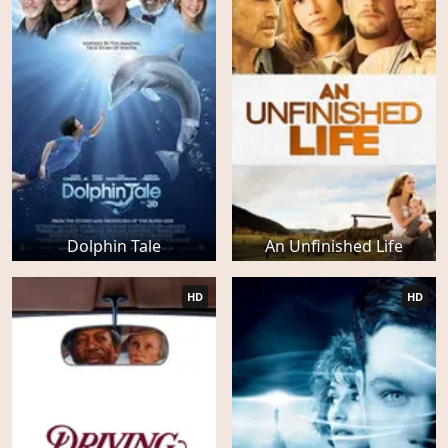
Dolphin Tale
An Unfinished Life
HD
HD