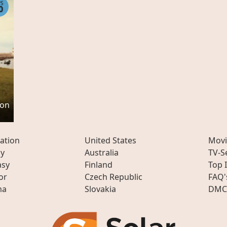
PS
0
son
ation
United States
Movi
ly
Australia
TV-S
asy
Finland
Top 
or
Czech Republic
FAQ'
ma
Slovakia
DMC