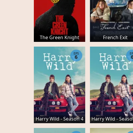
The Green Knight
French Exit
EPS
E
6
Harry Wild - Season 4
Harry Wild - Seaso