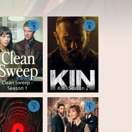
EPS
EPS
1
8
Clean Sweep -
Season 1
Kin - Season 2
EPS
EPS
7
1