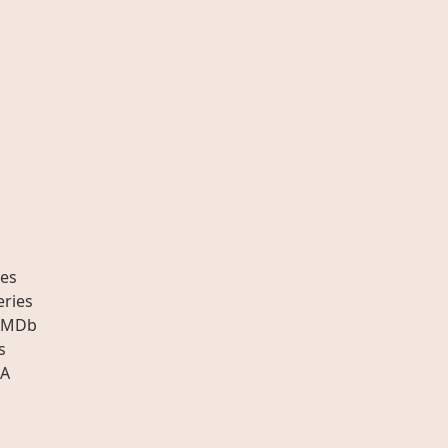
es
eries
IMDb
s
A