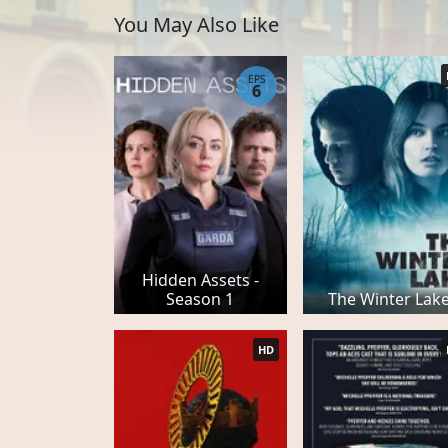
You May Also Like
EPS
6
Hidden Assets -
Season 1
The Winter Lak
HD