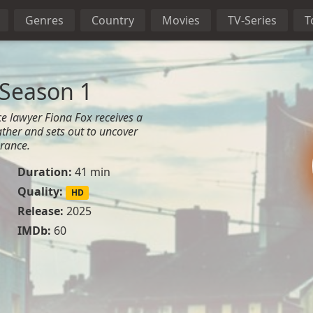
Genres
Country
Movies
TV-Series
T
 Season 1
e lawyer Fiona Fox receives a
ather and sets out to uncover
arance.
Duration:
41 min
Quality:
HD
Release:
2025
IMDb:
60