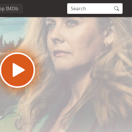
op IMDb