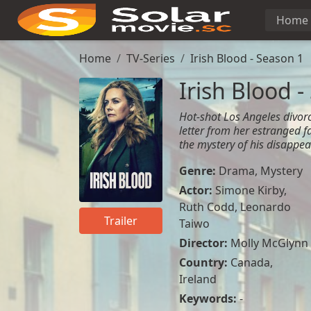
Home
Home
TV-Series
Irish Blood - Season 1
Irish Blood -
Hot-shot Los Angeles divorc
letter from her estranged f
the mystery of his disappe
Genre:
Drama
,
Mystery
Actor:
Simone Kirby
,
Ruth Codd
,
Leonardo
Trailer
Taiwo
Director:
Molly McGlynn
Country:
Canada
,
Ireland
Keywords:
-