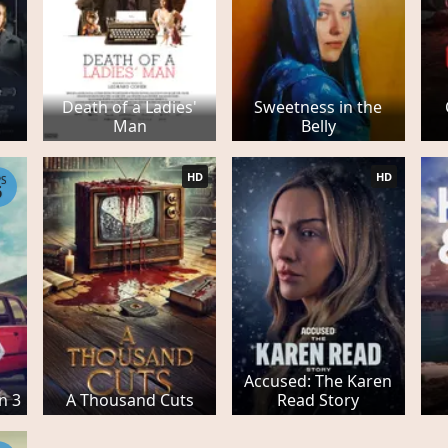
Death of a Ladies'
Sweetness in the
Man
Belly
HD
HD
PS
6
Accused: The Karen
n 3
A Thousand Cuts
Read Story