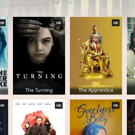
HD
HD
HD
e
The Turning
The Apprentice
HD
HD
HD