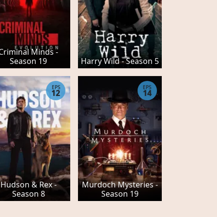
Criminal Minds -
Season 19
Harry Wild - Season 5
EPS
EPS
12
14
Hudson & Rex -
Murdoch Mysteries -
Season 8
Season 19