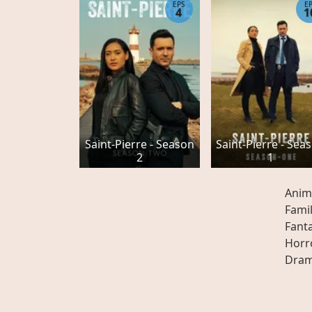
EPS
E
4
1
Saint-Pierre - Season
Saint-Pierre - Sea
2
1
Anim
Fami
Fant
Horr
Dra