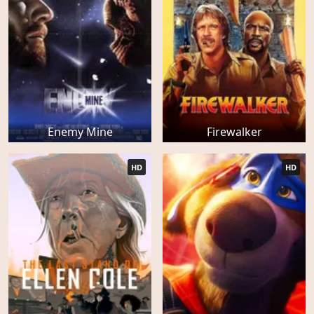
Enemy Mine
Firewalker
HD
HD