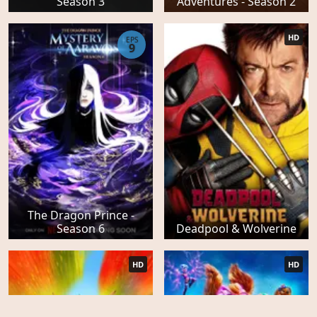
Season 3
Adventures - Season 2
HD
EPS
9
The Dragon Prince -
Season 6
Deadpool & Wolverine
HD
HD