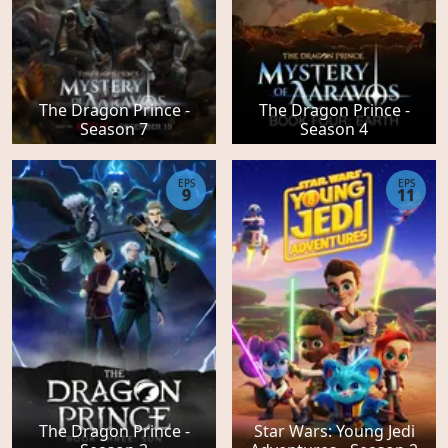
The Dragon Prince -
The Dragon Prince -
Season 7
Season 4
EPS
EPS
9
11
The Dragon Prince -
Star Wars: Young Jedi