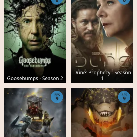
8
6
Dune: Prophecy - Season
Goosebumps - Season 2
1
EPS
EPS
9
9