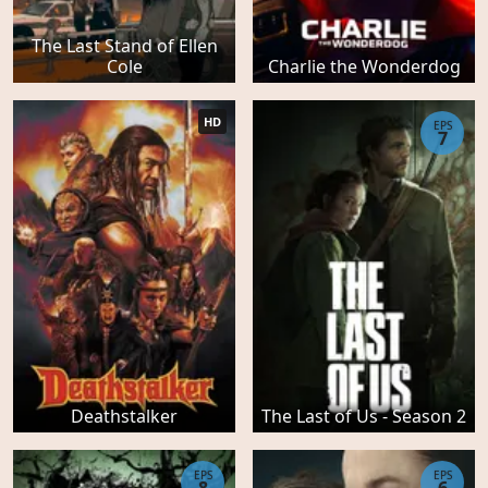
The Last Stand of Ellen
Cole
Charlie the Wonderdog
HD
EPS
7
Deathstalker
The Last of Us - Season 2
EPS
EPS