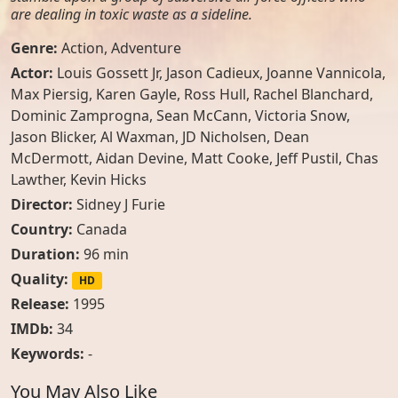
are dealing in toxic waste as a sideline.
Genre:
Action
,
Adventure
Actor:
Louis Gossett Jr
,
Jason Cadieux
,
Joanne Vannicola
,
Max Piersig
,
Karen Gayle
,
Ross Hull
,
Rachel Blanchard
,
Dominic Zamprogna
,
Sean McCann
,
Victoria Snow
,
Jason Blicker
,
Al Waxman
,
JD Nicholsen
,
Dean
McDermott
,
Aidan Devine
,
Matt Cooke
,
Jeff Pustil
,
Chas
Lawther
,
Kevin Hicks
Director:
Sidney J Furie
Country:
Canada
Duration:
96 min
Quality:
HD
Release:
1995
IMDb:
34
Keywords:
-
You May Also Like