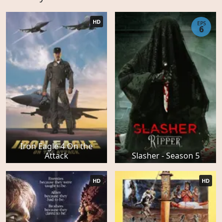
HD
EPS
6
Iron Eagle 4 On the
Attack
Slasher - Season 5
HD
HD