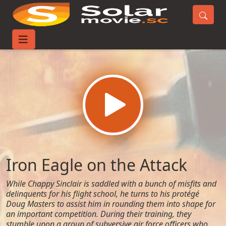
Home
Movies
Iron Eagle on the Attack
Iron Eagle on the Attack
While Chappy Sinclair is saddled with a bunch of misfits and
delinquents for his flight school, he turns to his protégé
Doug Masters to assist him in rounding them into shape for
an important competition. During their training, they
stumble upon a group of subversive air force officers who