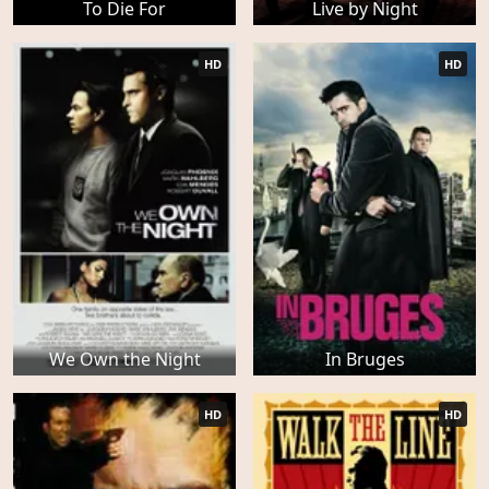
To Die For
Live by Night
HD
HD
We Own the Night
In Bruges
HD
HD