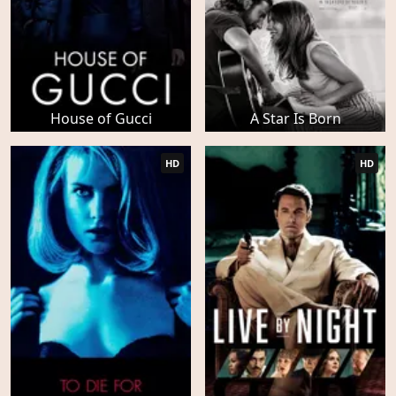
House of Gucci
A Star Is Born
HD
HD