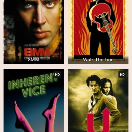
8MM
Walk The Line
HD
HD