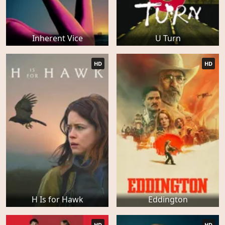
Inherent Vice
U Turn
HD
HD
H Is for Hawk
Eddington
HD
HD