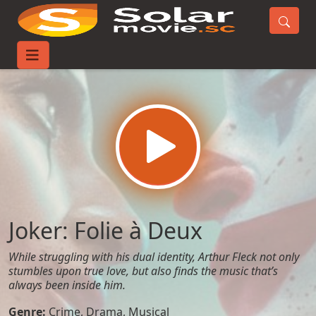
Home
Movies
Joker: Folie à Deux
Joker: Folie à Deux
While struggling with his dual identity, Arthur Fleck not only
stumbles upon true love, but also finds the music that’s
always been inside him.
Genre:
Crime
,
Drama
,
Musical