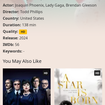
Actor:
Joaquin Phoenix
,
Lady Gaga
,
Brendan Gleeson
Director:
Todd Phillips
Country:
United States
Duration:
138 min
Quality:
HD
Release:
2024
IMDb:
56
Keywords:
-
You May Also Like
HD
HD