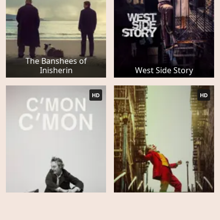
The Banshees of
Inisherin
West Side Story
HD
HD