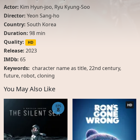
Actor:
Kim Hyun-joo
,
Ryu Kyung-Soo
Director:
Yeon Sang-ho
Country:
South Korea
Duration:
98 min
Quality:
HD
Release:
2023
IMDb:
65
Keywords:
character name as title, 22nd century,
future, robot, cloning
You May Also Like
HD
EPS
8