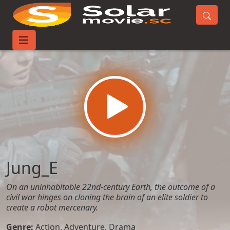
Home
Movies
Jung_E
Jung_E
On an uninhabitable 22nd-century Earth, the outcome of a
civil war hinges on cloning the brain of an elite soldier to
create a robot mercenary.
Genre:
Action
,
Adventure
,
Drama