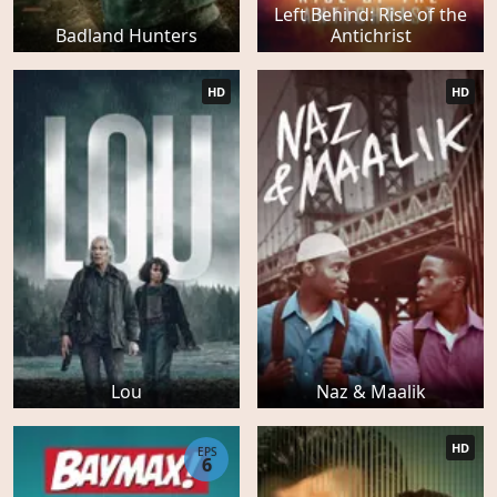
Left Behind: Rise of the
Badland Hunters
Antichrist
HD
HD
Lou
Naz & Maalik
HD
EPS
6