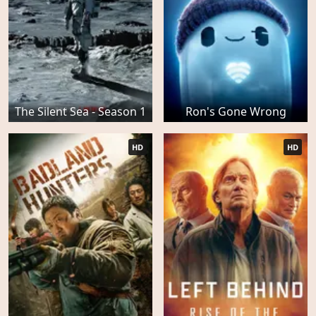
The Silent Sea - Season 1
Ron's Gone Wrong
HD
HD