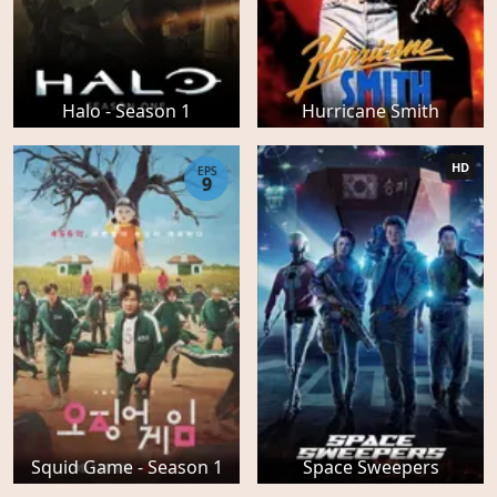
Halo - Season 1
Hurricane Smith
HD
EPS
9
Squid Game - Season 1
Space Sweepers