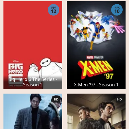
EPS
EPS
12
10
Big Hero 6 The Series -
Season 2
X-Men '97 - Season 1
HD
HD