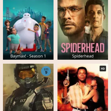
Baymax! - Season 1
Spiderhead
HD
EPS
9