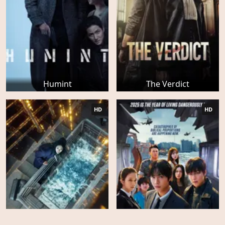
Humint
The Verdict
HD
HD