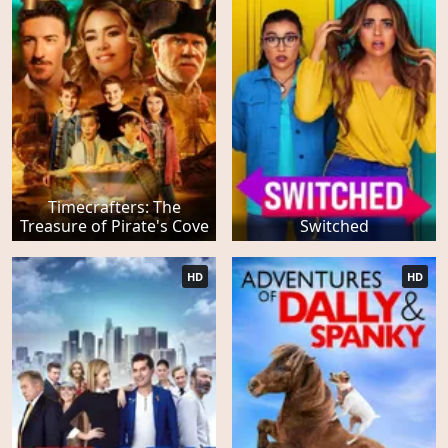
Timecrafters: The
Treasure of Pirate's Cove
Switched
HD
HD