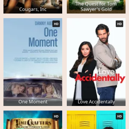
The Quest for Tom
Cougars, Inc
Sawyer's Gold
HD
HD
One Moment
Love Accidentally
HD
HD