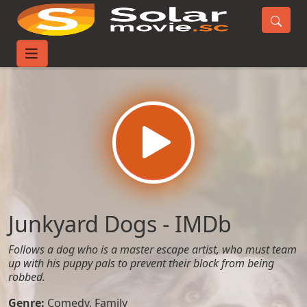
Home
Movies
Junkyard Dogs - IMDb
Junkyard Dogs - IMDb
Follows a dog who is a master escape artist, who must team
up with his puppy pals to prevent their block from being
robbed.
Genre:
Comedy
,
Family