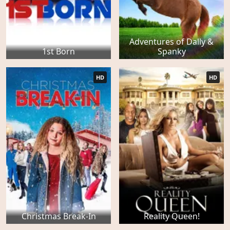
Adventures of Dally &
1st Born
Spanky
HD
HD
Christmas Break-In
Reality Queen!