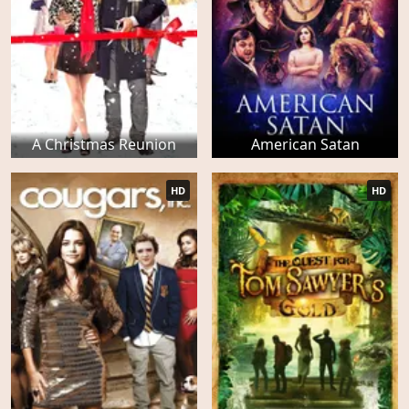
A Christmas Reunion
American Satan
HD
HD