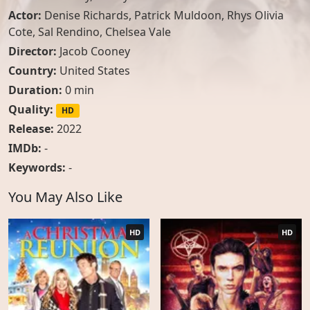
Actor:
Denise Richards
,
Patrick Muldoon
,
Rhys Olivia
Cote
,
Sal Rendino
,
Chelsea Vale
Director:
Jacob Cooney
Country:
United States
Duration:
0 min
Quality:
HD
Release:
2022
IMDb:
-
Keywords:
-
You May Also Like
HD
HD