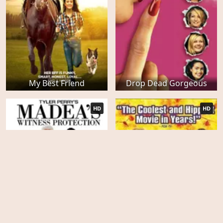
My Best Friend
Drop Dead Gorgeous
HD
HD