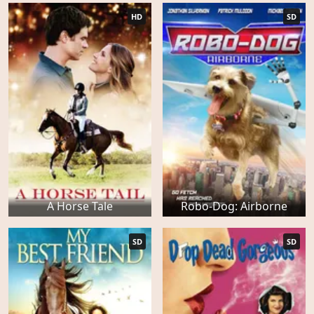
HD
SD
A Horse Tale
Robo-Dog: Airborne
SD
SD