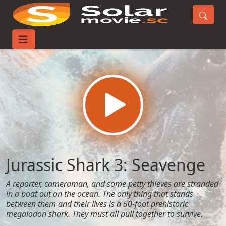
Home
Movies
Jurassic Shark 3: Seavenge
Jurassic Shark 3: Seavenge
A reporter, cameraman, and some petty thieves are stranded
in a boat out on the ocean. The only thing that stands
between them and their lives is a 50-foot prehistoric
megalodon shark. They must all pull together to survive.