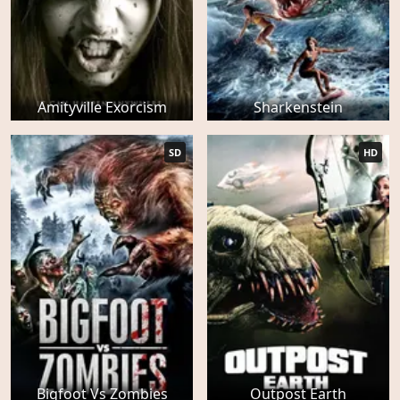
Amityville Exorcism
Sharkenstein
SD
HD
Bigfoot Vs Zombies
Outpost Earth