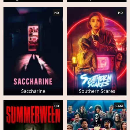
HD
HD
Saccharine
Southern Scares
HD
CAM