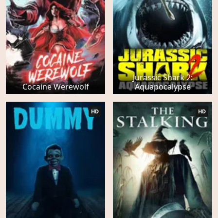
Jurassic Shark 2:
Cocaine Werewolf
Aquapocalypse
HD
HD