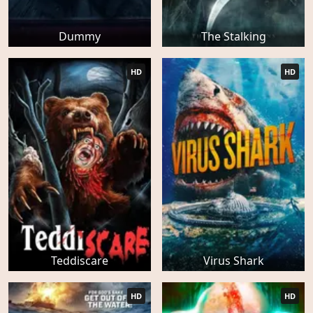
Dummy
The Stalking
HD
HD
Teddiscare
Virus Shark
HD
HD