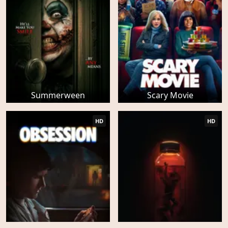
Summerween
Scary Movie
HD
HD