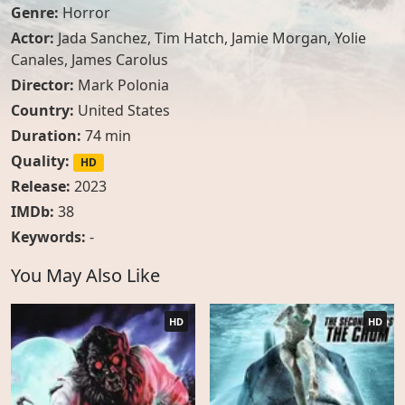
Genre:
Horror
Actor:
Jada Sanchez
,
Tim Hatch
,
Jamie Morgan
,
Yolie
Canales
,
James Carolus
Director:
Mark Polonia
Country:
United States
Duration:
74 min
Quality:
HD
Release:
2023
IMDb:
38
Keywords:
-
You May Also Like
HD
HD