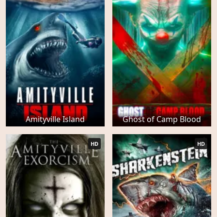
Amityville Island
Ghost of Camp Blood
HD
HD