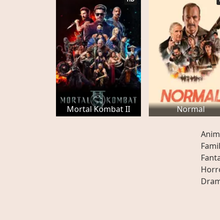
Mortal Kombat II
Normal
Anim
Fami
Fant
Horr
Dra