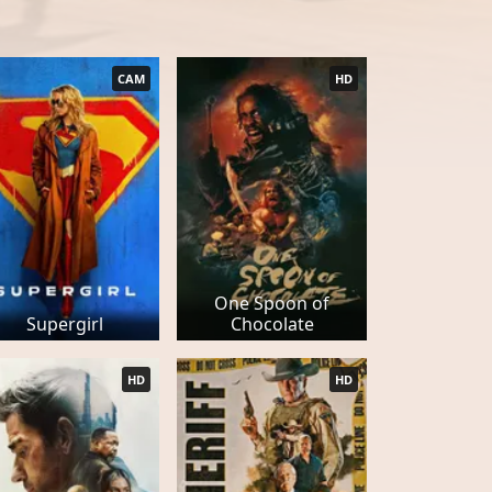
CAM
HD
One Spoon of
Supergirl
Chocolate
HD
HD