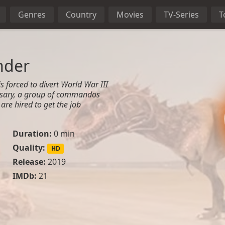
Genres
Country
Movies
TV-Series
T
nder
s forced to divert World War III
rsary, a group of commandos
re hired to get the job
Duration:
0 min
Quality:
HD
Release:
2019
IMDb:
21