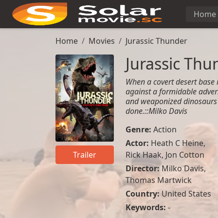
Home
Home
Movies
Jurassic Thunder
Jurassic Thu
When a covert desert base i
against a formidable adve
and weaponized dinosaurs a
done.::Milko Davis
Genre:
Action
Actor:
Heath C Heine
,
Rick Haak
,
Jon Cotton
Trailer
Director:
Milko Davis,
Thomas Martwick
Country:
United States
Keywords:
-