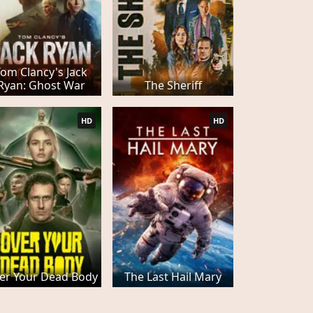
Tom Clancy's Jack
Ryan: Ghost War
The Sheriff
HD
HD
er Your Dead Body
The Last Hail Mary