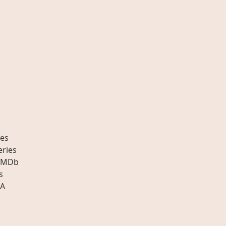
es
eries
IMDb
s
A