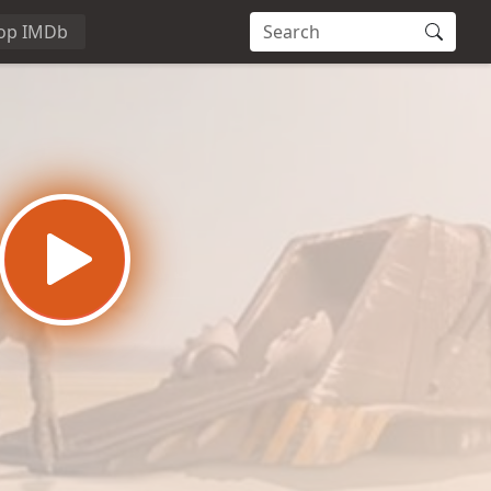
op IMDb