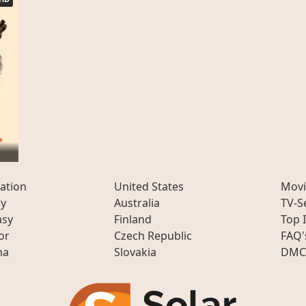
ation
United States
Movi
ly
Australia
TV-S
asy
Finland
Top 
or
Czech Republic
FAQ'
ma
Slovakia
DMC