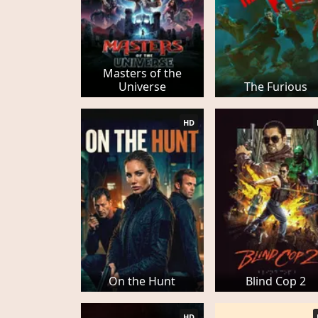
Masters of the
Universe
The Furious
HD
On the Hunt
Blind Cop 2
HD