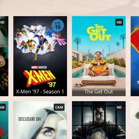
HD
HD
EPS
10
X-Men '97 - Season 1
The Get Out
AM
CAM
HD