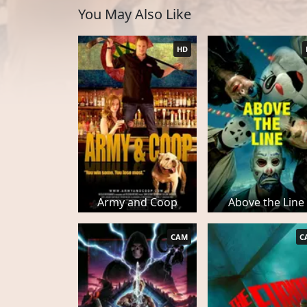
You May Also Like
HD
Army and Coop
Above the Line
CAM
C