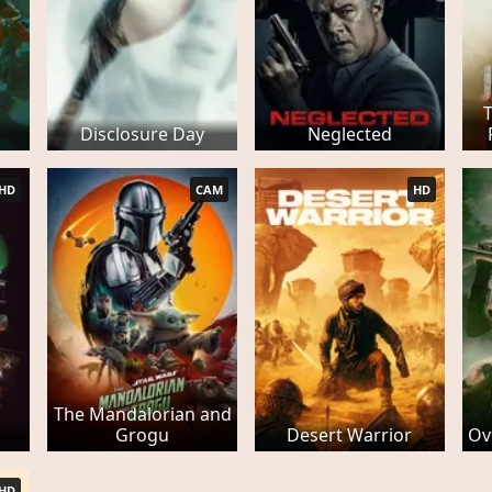
Disclosure Day
Neglected
HD
CAM
HD
The Mandalorian and
Grogu
Desert Warrior
Ov
HD