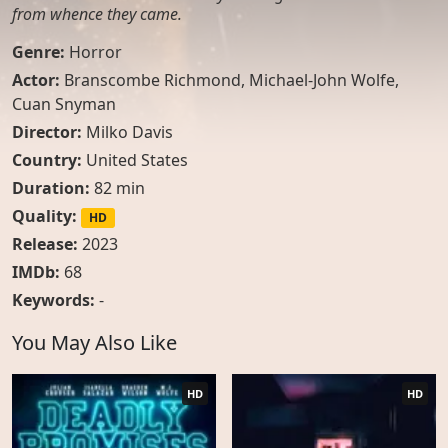
from whence they came.
Genre:
Horror
Actor:
Branscombe Richmond
,
Michael-John Wolfe
,
Cuan Snyman
Director:
Milko Davis
Country:
United States
Duration:
82 min
Quality:
HD
Release:
2023
IMDb:
68
Keywords:
-
You May Also Like
HD
HD