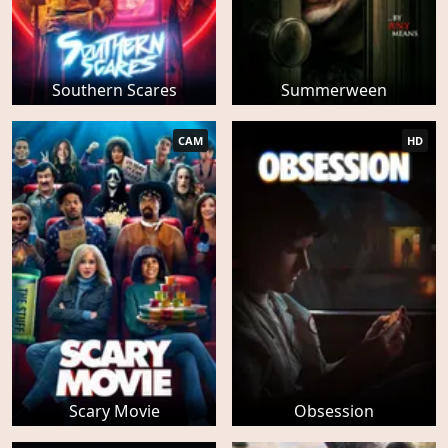
Southern Scares
Summerween
CAM
HD
Scary Movie
Obsession