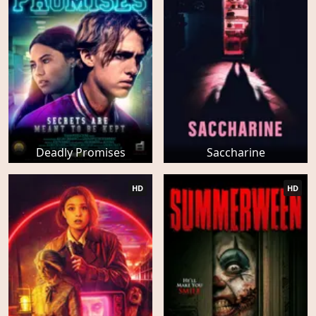
Deadly Promises
Saccharine
HD
HD