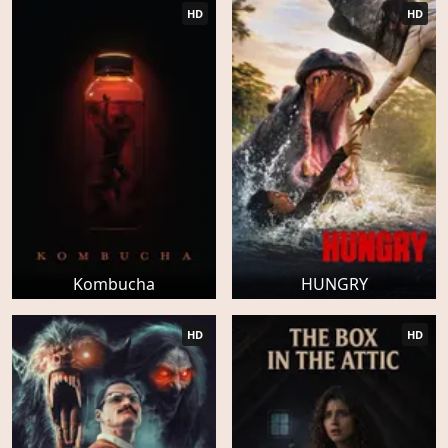
HD
HD
Kombucha
HUNGRY
HD
HD