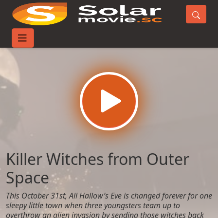
Home
Movies
Killer Witches from Outer Space
Killer Witches from Outer
Space
This October 31st, All Hallow’s Eve is changed forever for one
sleepy little town when three youngsters team up to
overthrow an alien invasion by sending those witches back