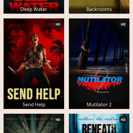
Deep Water
Backrooms
HD
HD
Send Help
Mutilator 2
HD
HD