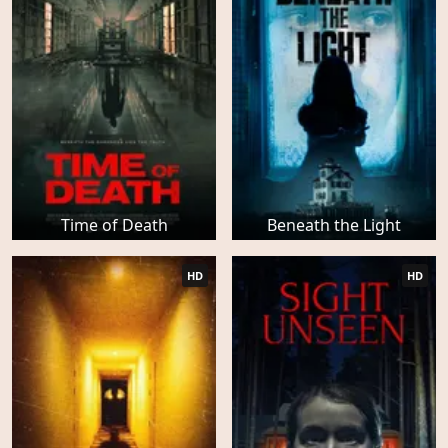
Time of Death
Beneath the Light
HD
HD