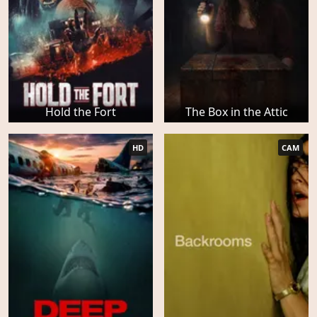
Hold the Fort
The Box in the Attic
HD
CAM