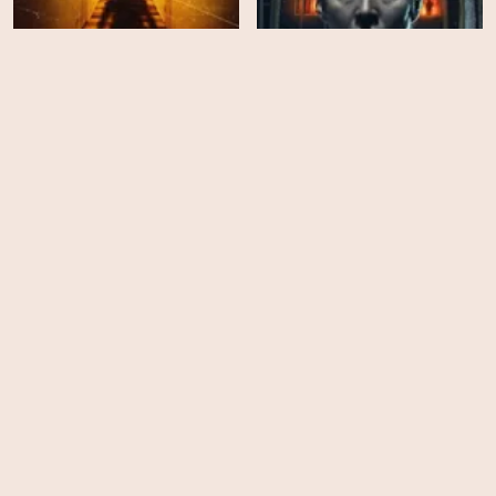
Amityville Backrooms
Sight Unseen
HD
HD
Sharp Obsession
Chum