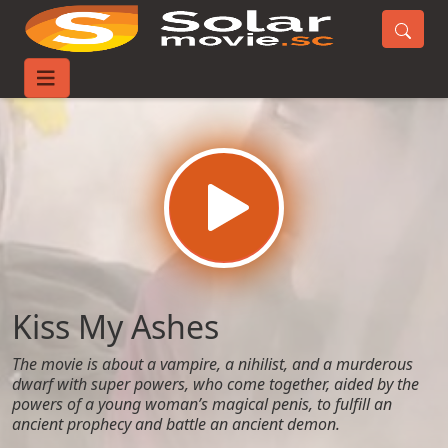
Home
Movies
Kiss My Ashes
Kiss My Ashes
The movie is about a vampire, a nihilist, and a murderous
dwarf with super powers, who come together, aided by the
powers of a young woman’s magical penis, to fulfill an
ancient prophecy and battle an ancient demon.