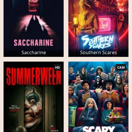
Saccharine
Southern Scares
HD
CAM