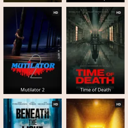
HD
HD
Mutilator 2
Time of Death
HD
HD