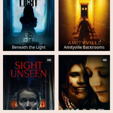
Beneath the Light
Amityville Backrooms
HD
HD