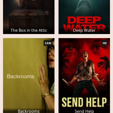
The Box in the Attic
Deep Water
CAM
HD
Backrooms
Send Help