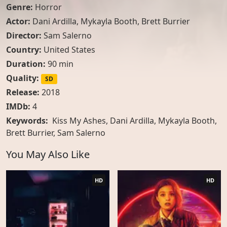
Genre:
Horror
Actor:
Dani Ardilla
,
Mykayla Booth
,
Brett Burrier
Director:
Sam Salerno
Country:
United States
Duration:
90 min
Quality:
SD
Release:
2018
IMDb:
4
Keywords:
Kiss My Ashes, Dani Ardilla, Mykayla Booth,
Brett Burrier, Sam Salerno
You May Also Like
HD
HD