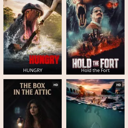
HUNGRY
Hold the Fort
HD
HD