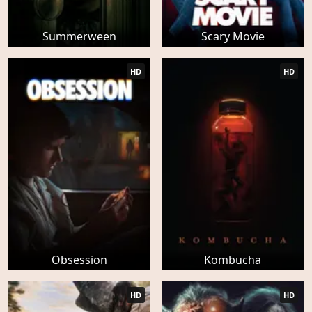
Summerween
Scary Movie
HD
HD
Obsession
Kombucha
HD
HD