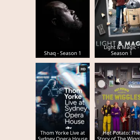
Light & Magic -
Shaq - Season 1
Season 1
HD
Thom Yorke Live at
Hot Potato: Th
Sydney Opera House
Story of The Wigg