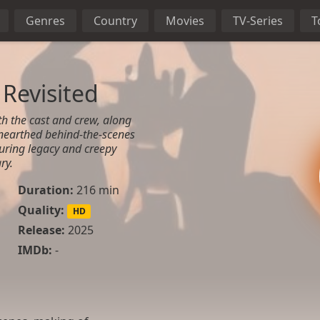
Genres
Country
Movies
TV-Series
T
Revisited
th the cast and crew, along
nearthed behind-the-scenes
during legacy and creepy
ry.
Duration:
216 min
Quality:
HD
Release:
2025
IMDb:
-