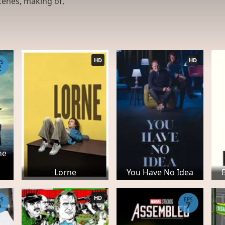
cenes, making of,
HD
HD
PS
2
he
Lorne
You Have No Idea
HD
PS
EPS
6
7