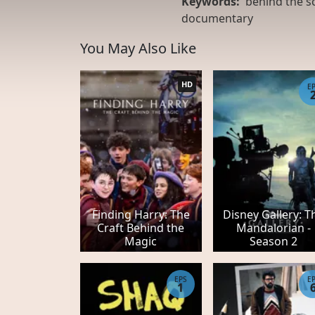
Keywords:
behind the s
documentary
You May Also Like
HD
E
Finding Harry: The
Disney Gallery: T
Craft Behind the
Mandalorian -
Magic
Season 2
EPS
E
1