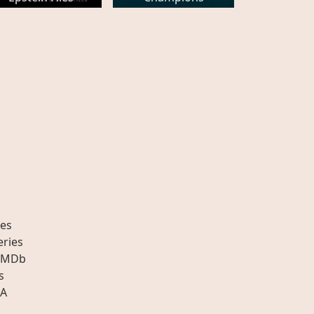
es
eries
IMDb
s
A