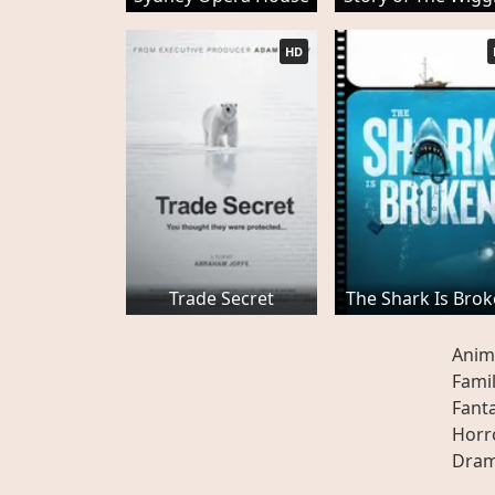
HD
Trade Secret
The Shark Is Bro
Anim
Fami
Fant
Horr
Dra