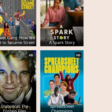
reet Gang: How We
t to Sesame Street
A Spark Story
HD
HD
Diabolical: The
Spreadsheet
Epstein Files
Champions