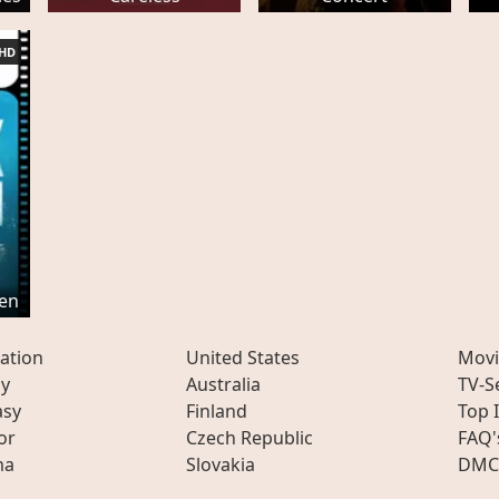
HD
ken
ation
United States
Movi
ly
Australia
TV-S
asy
Finland
Top 
or
Czech Republic
FAQ'
ma
Slovakia
DMC