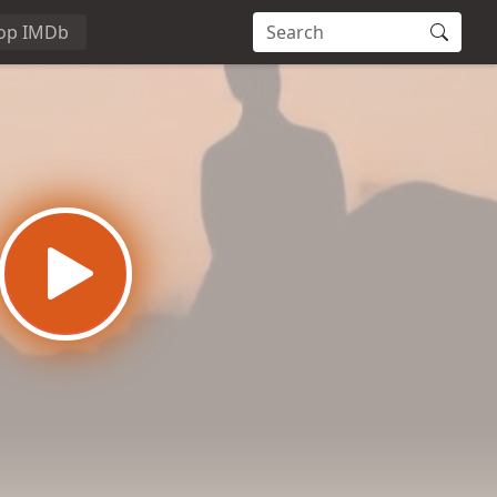
op IMDb