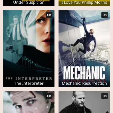
Under Suspicion
I Love You Phillip Morris
HD
HD
The Interpreter
Mechanic: Resurrection
HD
HD