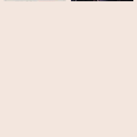
Blood Ties
Assassins (1995)
HD
SD
RocknRolla
Freeway