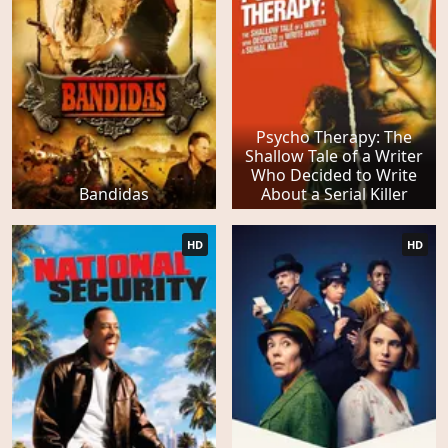
Psycho Therapy: The
Shallow Tale of a Writer
Who Decided to Write
Bandidas
About a Serial Killer
HD
HD