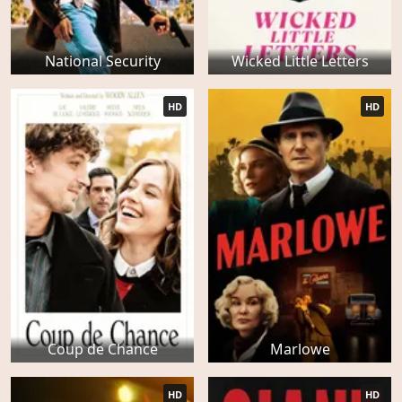
National Security
Wicked Little Letters
HD
HD
Coup de Chance
Marlowe
HD
HD