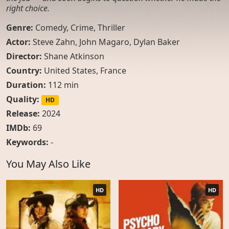
right choice.
Genre:
Comedy
,
Crime
,
Thriller
Actor:
Steve Zahn
,
John Magaro
,
Dylan Baker
Director:
Shane Atkinson
Country:
United States
,
France
Duration:
112 min
Quality:
HD
Release:
2024
IMDb:
69
Keywords:
-
You May Also Like
HD
HD