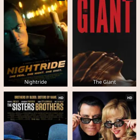
Nightride
The Giant
HD
HD