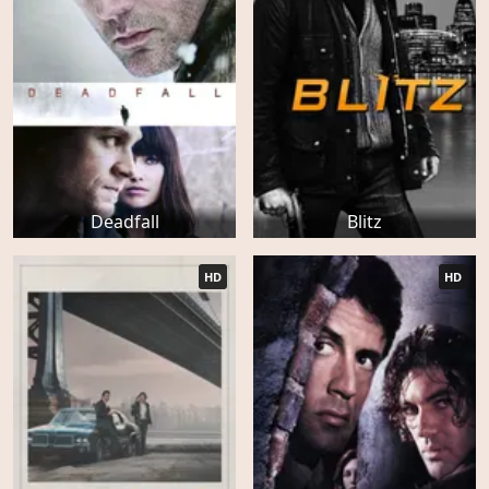
Deadfall
Blitz
HD
HD