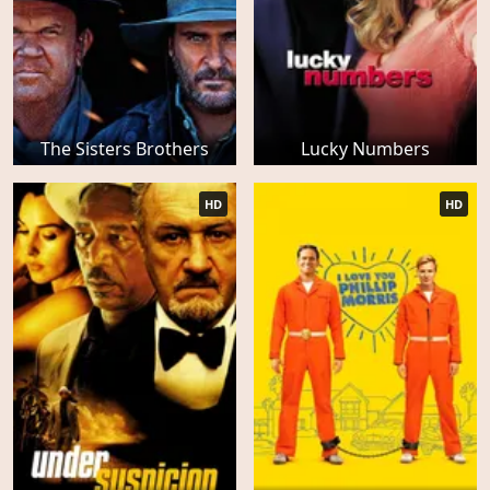
The Sisters Brothers
Lucky Numbers
HD
HD