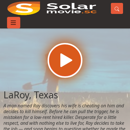
Home
Movies
LaRoy, Texas
LaRoy, Texas
A man named Ray discovers his wife is cheating on him and
decides to kill himself. Before he can pull the trigger, he is
mistaken for a low-rent hired killer. Desperate for a little
respect, and with nothing else to live for, Ray decides to take
the job — and soon begins to question whether he made the