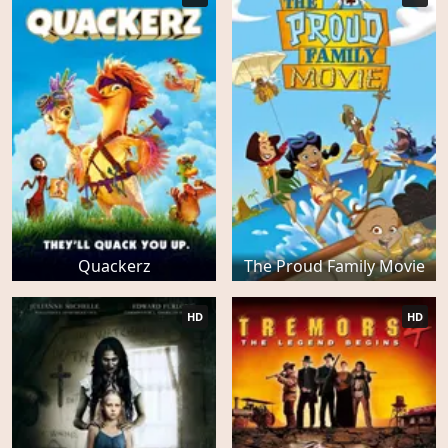
Quackerz
The Proud Family Movie
HD
HD