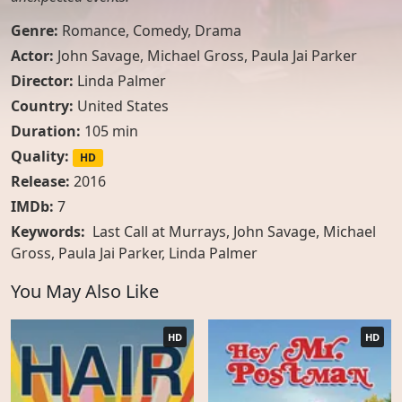
Genre:
Romance
,
Comedy
,
Drama
Actor:
John Savage
,
Michael Gross
,
Paula Jai Parker
Director:
Linda Palmer
Country:
United States
Duration:
105 min
Quality:
HD
Release:
2016
IMDb:
7
Keywords:
Last Call at Murrays, John Savage, Michael
Gross, Paula Jai Parker, Linda Palmer
You May Also Like
HD
HD