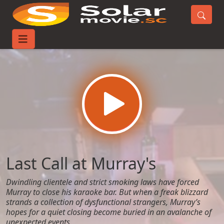
Home
Movies
Last Call at Murray's
Last Call at Murray's
Dwindling clientele and strict smoking laws have forced
Murray to close his karaoke bar. But when a freak blizzard
strands a collection of dysfunctional strangers, Murray’s
hopes for a quiet closing become buried in an avalanche of
unexpected events.