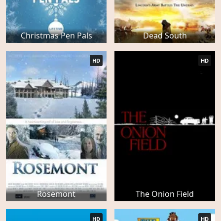
Christmas Pen Pals
Dead South
HD
HD
Rosemont
The Onion Field
HD
HD