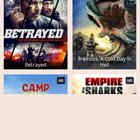
Tremors: A Cold Day in
Betrayed
Hell
HD
HD