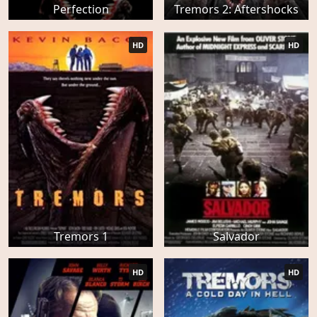
Perfection
Tremors 2: Aftershocks
HD
HD
Tremors 1
Salvador
HD
HD