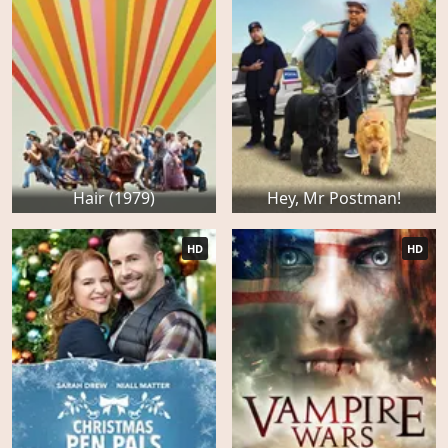
Hair (1979)
Hey, Mr Postman!
HD
HD