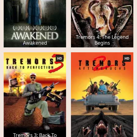
Tremors 4: The Legend
Awakened
Begins
HD
HD
Tremors 3: Back To