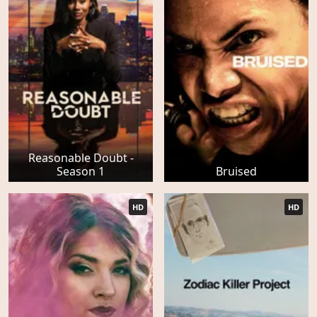
Reasonable Doubt -
Season 1
Bruised
HD
HD