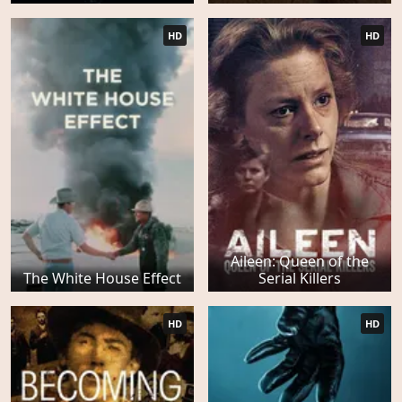
HD
HD
Aileen: Queen of the
The White House Effect
Serial Killers
HD
HD