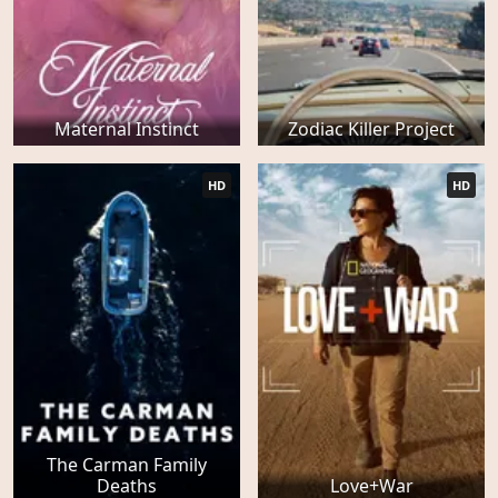
Maternal Instinct
Zodiac Killer Project
HD
HD
The Carman Family
Deaths
Love+War