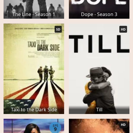
The Line - Season 1
Dope - Season 3
SD
HD
Taxi to the Dark Side
Till
HD
EPS
9