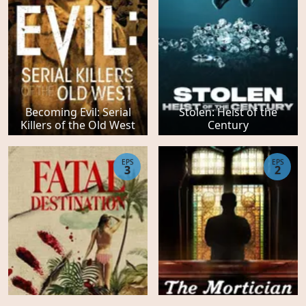
Becoming Evil: Serial
Stolen: Heist of the
Killers of the Old West
Century
EPS
EPS
3
2