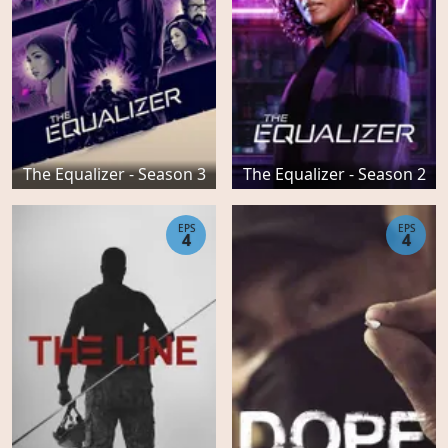
The Equalizer - Season 3
The Equalizer - Season 2
EPS
EPS
4
4