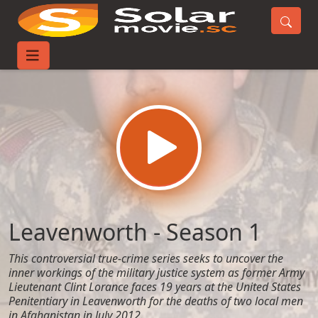
Home
TV-Series
Leavenworth - Season 1
Leavenworth - Season 1
This controversial true-crime series seeks to uncover the
inner workings of the military justice system as former Army
Lieutenant Clint Lorance faces 19 years at the United States
Penitentiary in Leavenworth for the deaths of two local men
in Afghanistan in July 2012.