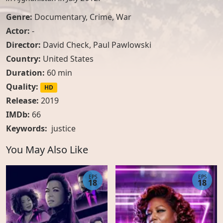
Genre:
Documentary
,
Crime
,
War
Actor:
-
Director:
David Check, Paul Pawlowski
Country:
United States
Duration:
60 min
Quality:
HD
Release:
2019
IMDb:
66
Keywords:
justice
You May Also Like
EPS
EPS
18
18