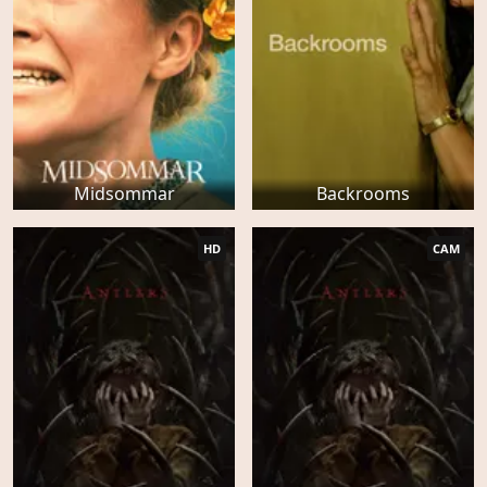
Midsommar
Backrooms
HD
CAM