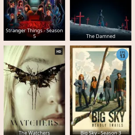
Stranger Things - Season
5
The Damned
HD
EPS
13
The Watchers
Big Sky - Season 3