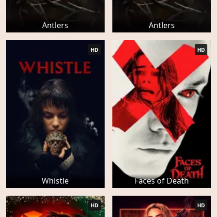
Antlers
Antlers
HD
HD
Whistle
Faces of Death
HD
HD