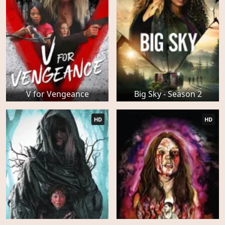
V for Vengeance
Big Sky - Season 2
HD
HD