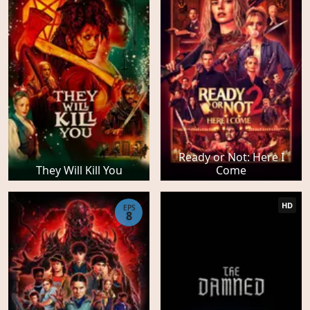
Ready or Not: Here I
They Will Kill You
Come
HD
EPS
8