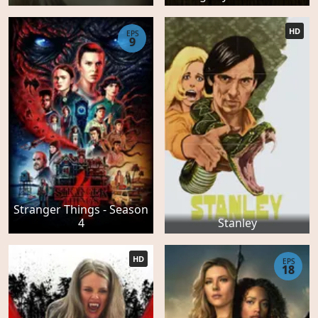
HD
EPS
9
Stranger Things - Season
4
Stanley
HD
EPS
18