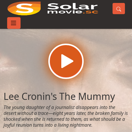
Home
Movies
Lee Cronin's The Mummy
Lee Cronin's The Mummy
The young daughter of a journalist disappears into the
desert without a trace—eight years later, the broken family is
shocked when she is returned to them, as what should be a
joyful reunion turns into a living nightmare.