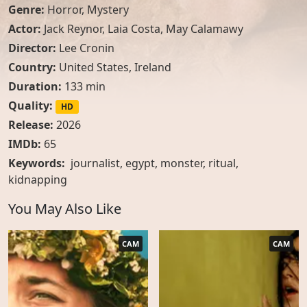
Genre:
Horror
,
Mystery
Actor:
Jack Reynor
,
Laia Costa
,
May Calamawy
Director:
Lee Cronin
Country:
United States
,
Ireland
Duration:
133 min
Quality:
HD
Release:
2026
IMDb:
65
Keywords:
journalist, egypt, monster, ritual,
kidnapping
You May Also Like
CAM
CAM