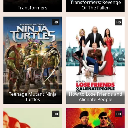
Transformers: Revenge
Transformers
Of The Fallen
HD
HD
Teenage Mutant Ninja
How to Lose Friends and
Turtles
Alienate People
HD
HD