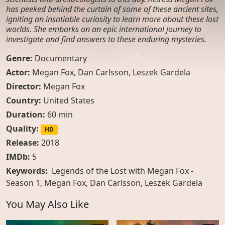
has peeked behind the curtain of some of these ancient sites,
igniting an insatiable curiosity to learn more about these lost
worlds. She embarks on an epic international journey to
investigate and find answers to these enduring mysteries.
Genre:
Documentary
Actor:
Megan Fox
,
Dan Carlsson
,
Leszek Gardela
Director:
Megan Fox
Country:
United States
Duration:
60 min
Quality:
HD
Release:
2018
IMDb:
5
Keywords:
Legends of the Lost with Megan Fox -
Season 1, Megan Fox, Dan Carlsson, Leszek Gardela
You May Also Like