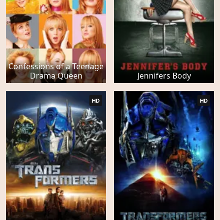
Confessions of a Teenage
Drama Queen
Jennifers Body
HD
HD