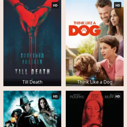
HD
HD
Till Death
Think Like a Dog
HD
HD