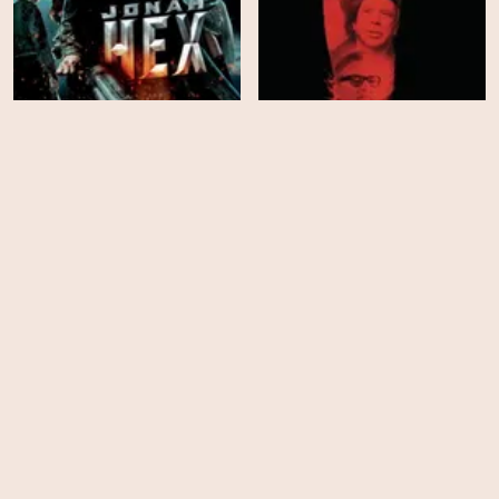
Jonah Hex
Passion Play
HD
EPS
12