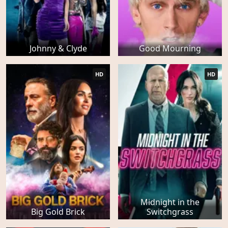
Johnny & Clyde
Good Mourning
HD
HD
Midnight in the
Big Gold Brick
Switchgrass