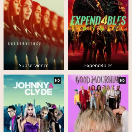
Subservience
Expend4bles
HD
HD