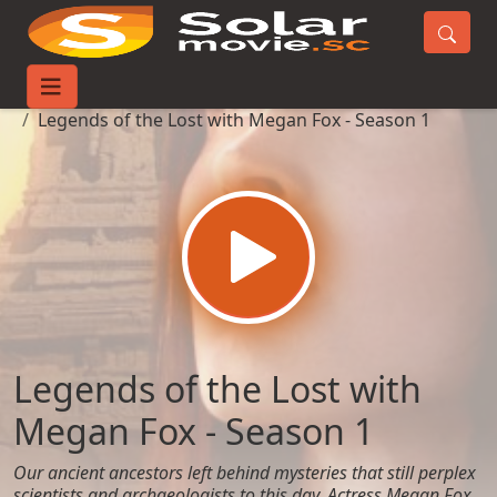
Home
TV-Series
Legends of the Lost with Megan Fox - Season 1
Legends of the Lost with
Megan Fox - Season 1
Our ancient ancestors left behind mysteries that still perplex
scientists and archaeologists to this day. Actress Megan Fox