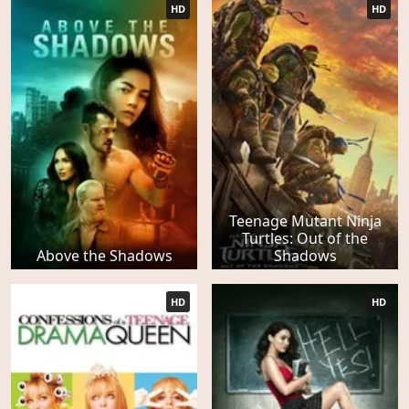
HD
HD
Teenage Mutant Ninja
Turtles: Out of the
Above the Shadows
Shadows
HD
HD