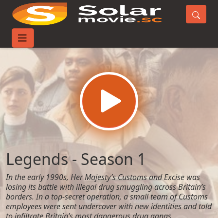
Home
TV-Series
Legends - Season 1
Legends - Season 1
In the early 1990s, Her Majesty’s Customs and Excise was
losing its battle with illegal drug smuggling across Britain’s
borders. In a top-secret operation, a small team of Customs
employees were sent undercover with new identities and told
to infiltrate Britain’s most dangerous drug gangs.