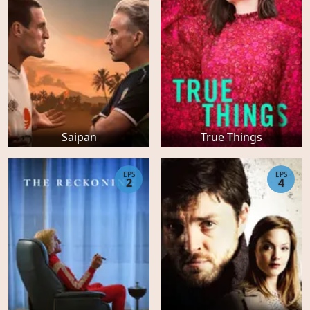
Saipan
True Things
EPS
EPS
2
4