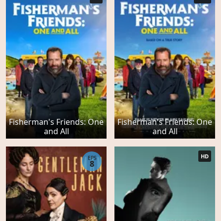
Fisherman's Friends: One
Fisherman's Friends: One
and All
and All
HD
EPS
8