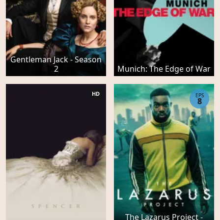
Gentleman Jack - Season
2
Munich: The Edge of War
HD
EPS
8
The Lazarus Project -