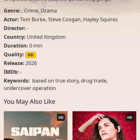
Genre:
,
Crime
,
Drama
Actor:
Tom Burke
,
Steve Coogan
,
Hayley Squires
Director:
-
Country:
United Kingdom
Duration:
0 min
Quality:
HD
Release:
2026
IMDb:
-
Keywords:
based on true story, drug trade,
undercover operation
You May Also Like
HD
HD