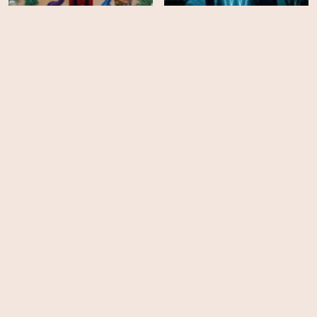
Narcos: Mexico - Season
3
The Show
HD
HD
Greed
The Trip to Spain