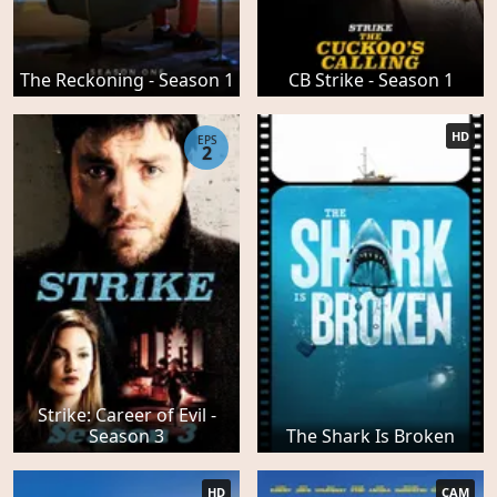
The Reckoning - Season 1
CB Strike - Season 1
HD
EPS
2
Strike: Career of Evil -
Season 3
The Shark Is Broken
HD
CAM