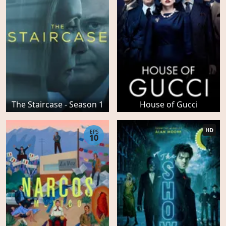
The Staircase - Season 1
House of Gucci
HD
EPS
10