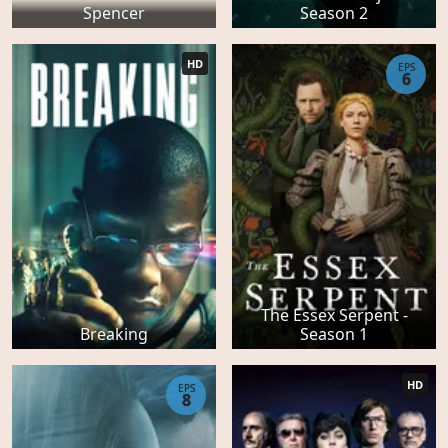
Spencer
Season 2
HD
EPS
6
The Essex Serpent -
Breaking
Season 1
HD
EPS
8