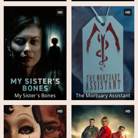
HD
HD
My Sister's Bones
The Mortuary Assistant
HD
HD