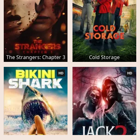
The Strangers: Chapter 3
Cold Storage
HD
HD