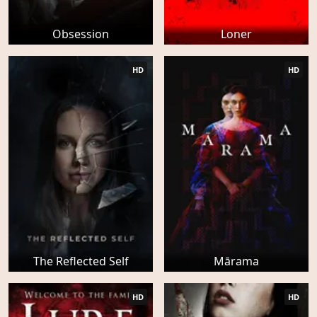
Obsession
Loner
HD
HD
The Reflected Self
Mārama
HD
HD