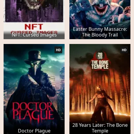
Easter Bunny Massacre:
NFT: Cursed Images
The Bloody Trail
HD
HD
28 Years Later: The Bone
Doctor Plague
Temple