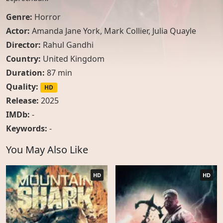
Genre:
Horror
Actor:
Amanda Jane York
,
Mark Collier
,
Julia Quayle
Director:
Rahul Gandhi
Country:
United Kingdom
Duration:
87 min
Quality:
HD
Release:
2025
IMDb:
-
Keywords:
-
You May Also Like
HD
HD