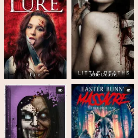
Lure
Little Deaths
HD
HD