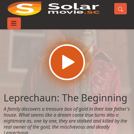
Home
Movies
Leprechaun: The Beginning
Leprechaun: The Beginning
A family discovers a treasure box of gold in their late father’s
house. What seems like a dream come true turns into a
nightmare as, one by one, they are stalked and killed by the
real owner of the gold, the mischievous and deadly
Leprechaun.