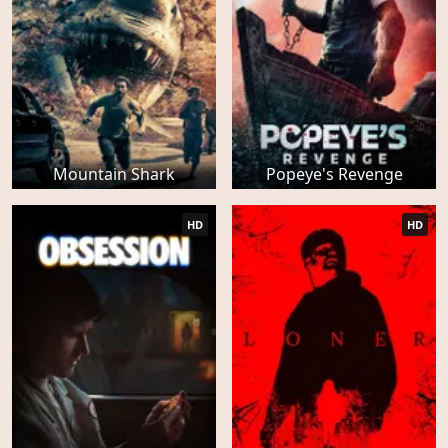
Mountain Shark
Popeye's Revenge
HD
HD