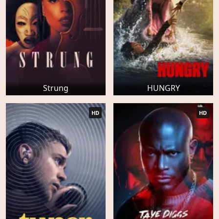
Strung
HUNGRY
HD
HD