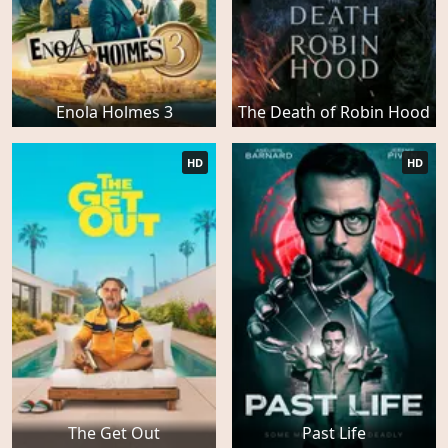
Enola Holmes 3
The Death of Robin Hood
HD
HD
The Get Out
Past Life