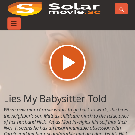
Home
Movies
Lies My Babysitter Told
Lies My Babysitter Told
When new mom Carnie wants to go back to work, she hires
the neighbor’s son Matt as childcare much to the reluctance
of her husband Nick. Yet as Matt inveigles himself into their
lives, it seems he has an insurmountable obsession with
Carnie making her uncomfortable and on edge. Yet it’s Nick