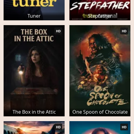
Tuner
Stepfather
HD
HD
The Box in the Attic
One Spoon of Chocolate
HD
HD