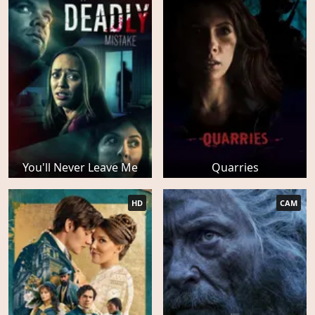
You'll Never Leave Me
Quarries
HD
CAM