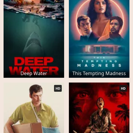
Deep Water
This Tempting Madness
HD
HD