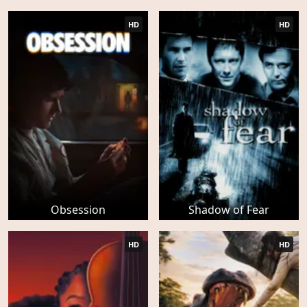
HD
HD
Obsession
Shadow of Fear
HD
HD