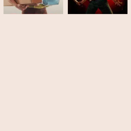
Dead Man's Wire
Send Help
CAM
HD
Disclosure Day
Time of Death