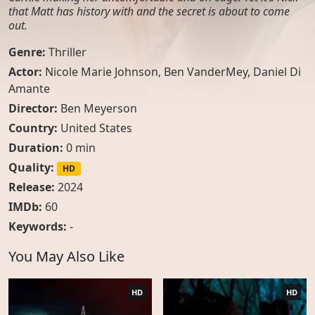
that Matt has history with and the secret is about to come
out.
Genre:
Thriller
Actor:
Nicole Marie Johnson
,
Ben VanderMey
,
Daniel Di
Amante
Director:
Ben Meyerson
Country:
United States
Duration:
0 min
Quality:
HD
Release:
2024
IMDb:
60
Keywords:
-
You May Also Like
HD
HD