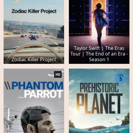
Taylor Swift | The Eras
Tour | The End of an Era -
Zodiac Killer Project
Season 1
HD
EPS
5