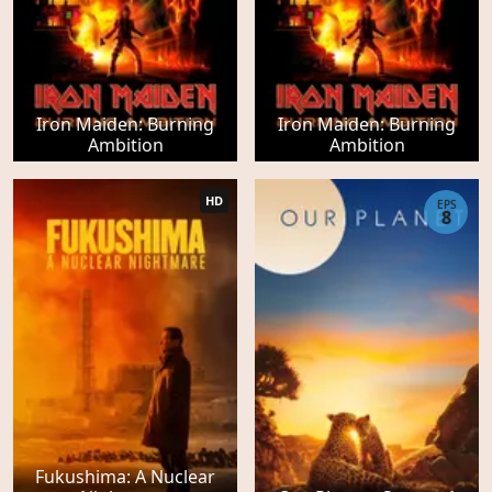
Iron Maiden: Burning
Iron Maiden: Burning
Ambition
Ambition
HD
EPS
8
Fukushima: A Nuclear