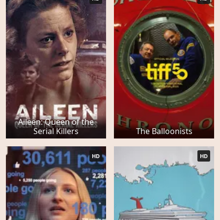
Aileen: Queen of the
Serial Killers
The Balloonists
HD
HD