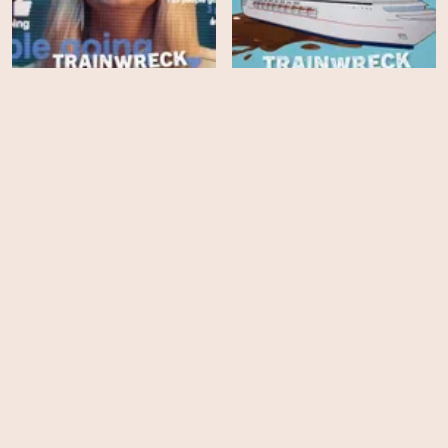
Trainwreck: The Real
Project X
Trainwreck: Poop Cruise
HD
HD
Ocean with David
Backlash: The Murder of