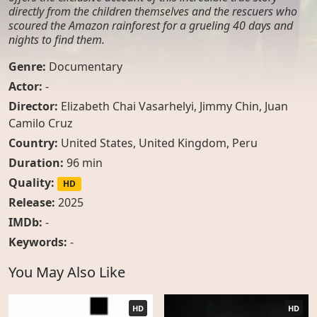
directly from the children themselves and the rescuers who
scoured the Amazon rainforest for a grueling 40 days and
nights to find them.
Genre:
Documentary
Actor:
-
Director:
Elizabeth Chai Vasarhelyi, Jimmy Chin, Juan
Camilo Cruz
Country:
United States
,
United Kingdom
,
Peru
Duration:
96 min
Quality:
HD
Release:
2025
IMDb:
-
Keywords:
-
You May Also Like
HD
HD