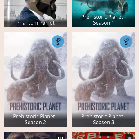
Prehistoric Planet -
Phantom Parrot
Season 1
EPS
EPS
5
5
Prehistoric Planet -
Prehistoric Planet -
Season 2
Season 3
HD
HD