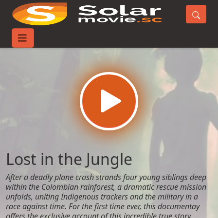
Home
Movies
Lost in the Jungle
Lost in the Jungle
After a deadly plane crash strands four young siblings deep
within the Colombian rainforest, a dramatic rescue mission
unfolds, uniting Indigenous trackers and the military in a
race against time. For the first time ever, this documentay
offers the exclusive account of this incredible true story