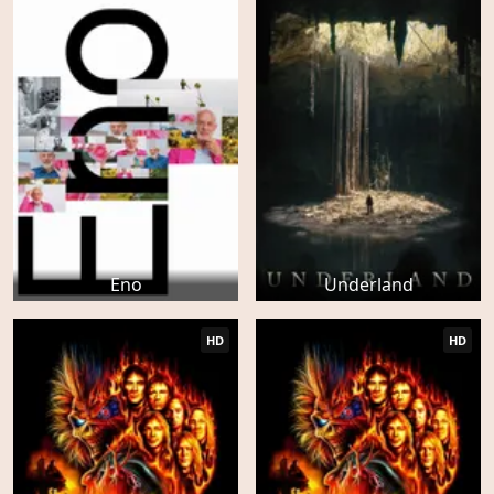
Eno
Underland
HD
HD