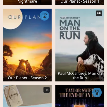
Nightmare
Our Planet - Season 1
HD
EPS
4
Paul McCartney: Man on
Our Planet - Season 2
the Run
HD
EPS
6