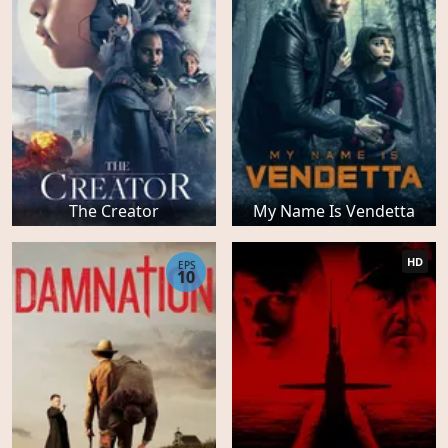
The Creator
My Name Is Vendetta
HD
EPS
10