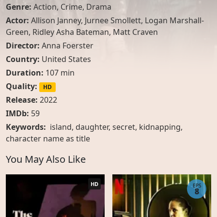
Genre:
Action
,
Crime
,
Drama
Actor:
Allison Janney
,
Jurnee Smollett
,
Logan Marshall-
Green
,
Ridley Asha Bateman
,
Matt Craven
Director:
Anna Foerster
Country:
United States
Duration:
107 min
Quality:
HD
Release:
2022
IMDb:
59
Keywords:
island, daughter, secret, kidnapping,
character name as title
You May Also Like
HD
EPS
8