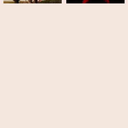
Damnation - Season 1
Crimson Tide
HD
EPS
10
Cold Comes The Night
Widow's Bay - Season 1