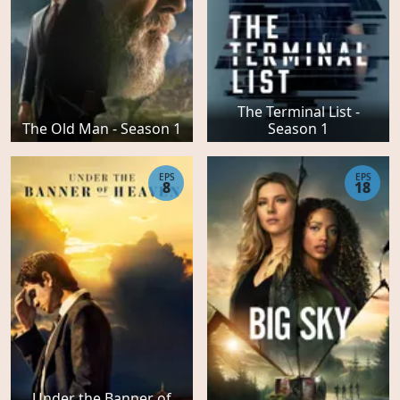
The Terminal List -
The Old Man - Season 1
Season 1
EPS
EPS
8
18
Under the Banner of