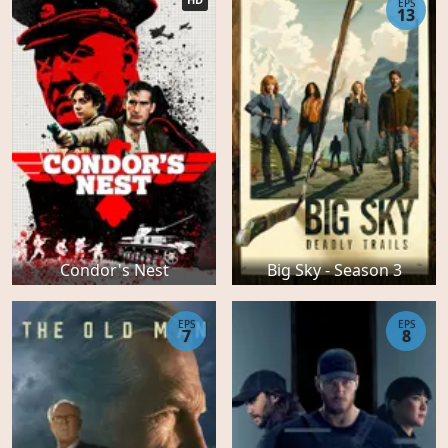
EPS
13
Condor's Nest
Big Sky - Season 3
EPS
EPS
7
8