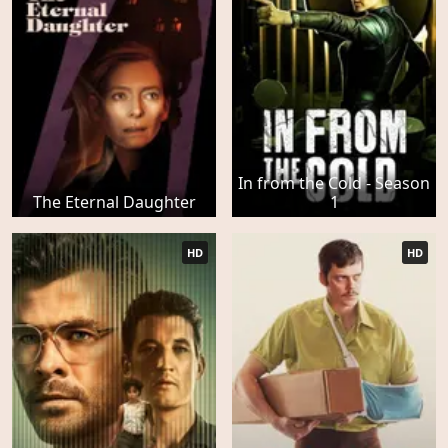
In from the Cold - Season
The Eternal Daughter
1
HD
HD