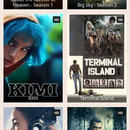
Heaven - Season 1
Big Sky - Season 2
HD
HD
Kimi
Terminal Island
HD
HD