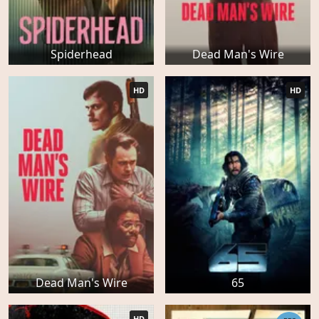
Spiderhead
Dead Man's Wire
HD
HD
Dead Man's Wire
65
HD