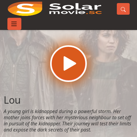
Home
Movies
Lou
Lou
A young girl is kidnapped during a powerful storm. Her
mother joins forces with her mysterious neighbour to set off
in pursuit of the kidnapper. Their journey will test their limits
and expose the dark secrets of their past.