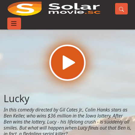
Home
Movies
Lucky
Lucky
In this comedy directed by Gil Cates Jr., Colin Hanks stars as
Ben Keller, who wins $36 million in the Iowa lottery. After
Ben wins the lottery, Lucy - his lifelong crush - is suddenly all
smiles. But what will happen when Lucy finds out that Ben is,
in fact, a fledgling serial killer?