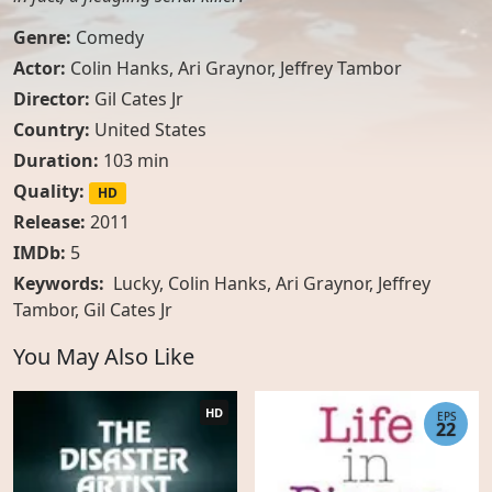
Genre:
Comedy
Actor:
Colin Hanks
,
Ari Graynor
,
Jeffrey Tambor
Director:
Gil Cates Jr
Country:
United States
Duration:
103 min
Quality:
HD
Release:
2011
IMDb:
5
Keywords:
Lucky, Colin Hanks, Ari Graynor, Jeffrey
Tambor, Gil Cates Jr
You May Also Like
HD
EPS
22