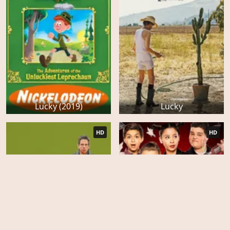
Lucky (2019)
Lucky
HD
HD