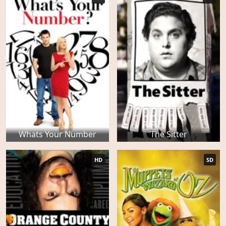
Whats Your Number
The Sitter
HD
SD