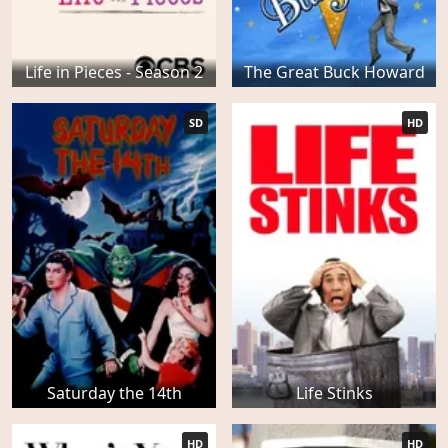
Life in Pieces - Season 2
The Great Buck Howard
SD
HD
Saturday the 14th
Life Stinks
HD
HD