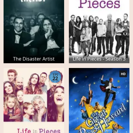
The Disaster Artist
Life in Pieces - Season 3
HD
EPS
22