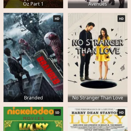
Oz Part 1
Avenues
HD
HD
Branded
No Stranger Than Love
SD
HD