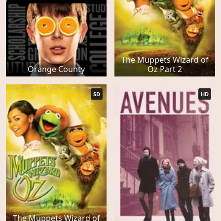
The Muppets Wizard of
Orange County
Oz Part 2
SD
HD
The Muppets Wizard of