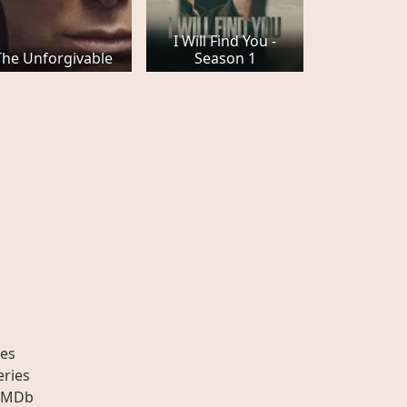
I Will Find You -
The Unforgivable
Season 1
es
eries
IMDb