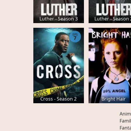
Luther - Season 3
Luther - Season 
EPS
7
Cross - Season 2
Bright Hair
Anim
Fami
Fant