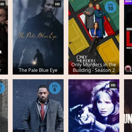
HD
HD
EPS
10
Only Murders in the
r
The Pale Blue Eye
Building - Season 2
HD
PS
EPS
4
6