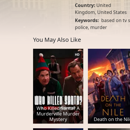
Country:
United
Kingdom
,
United States
Keywords:
based on tv se
police, murder
You May Also Like
HD
Who Killed Santa? A
Murderville Murder
Mystery
Death on the Nil