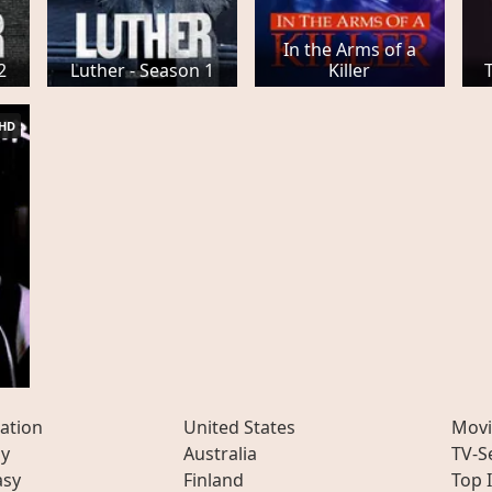
In the Arms of a
2
Luther - Season 1
Killer
HD
ation
United States
Movi
ly
Australia
TV-S
asy
Finland
Top 