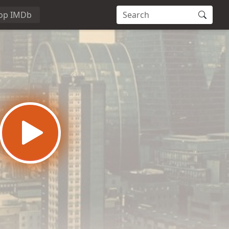
op IMDb