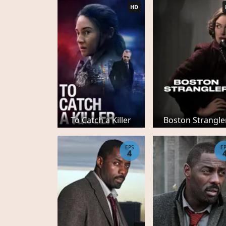
HD
To Catch a Killer
Boston Strangle
EPS
E
4