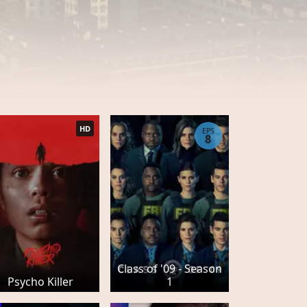
HD
EPS
8
Class of '09 - Season
Psycho Killer
1