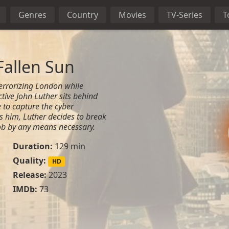
Genres
Country
Movies
TV-Series
T
Fallen Sun
terrorizing London while
ctive John Luther sits behind
e to capture the cyber
 him, Luther decides to break
 job by any means necessary.
Duration:
129 min
Quality:
HD
Release:
2023
IMDb:
73