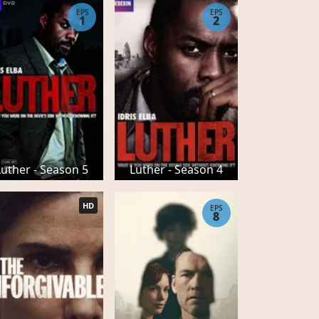
EPS
EPS
1
2
Luther - Season 5
Luther - Season 4
HD
EPS
8