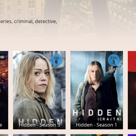
ries, criminal, detective,
HD
EPS
EPS
6
5
e
Hidden - Season 3
Hidden - Season 1