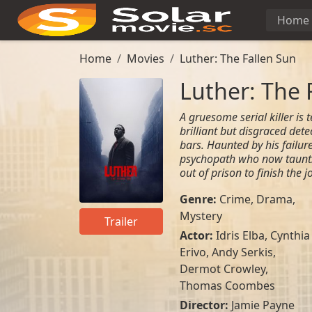
Home
Home
Movies
Luther: The Fallen Sun
Luther: The 
A gruesome serial killer is 
brilliant but disgraced dete
bars. Haunted by his failur
psychopath who now taunts
out of prison to finish the
Genre:
Crime
,
Drama
,
Mystery
Trailer
Actor:
Idris Elba
,
Cynthia
Erivo
,
Andy Serkis
,
Dermot Crowley
,
Thomas Coombes
Director:
Jamie Payne