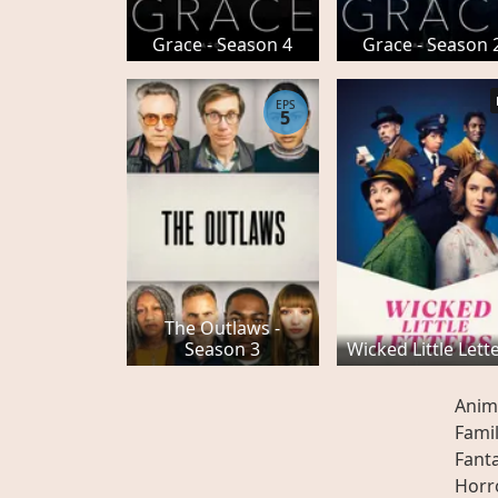
Grace - Season 4
Grace - Season 
EPS
5
The Outlaws -
Season 3
Wicked Little Lett
Anim
Fami
Fant
Horr