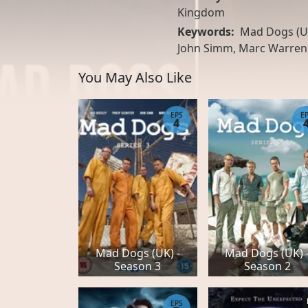
Kingdom
Keywords:
Mad Dogs (UK
John Simm, Marc Warren
You May Also Like
EPS
E
4
Mad Dogs (UK) -
Mad Dogs (UK) 
Season 3
Season 2
EPS