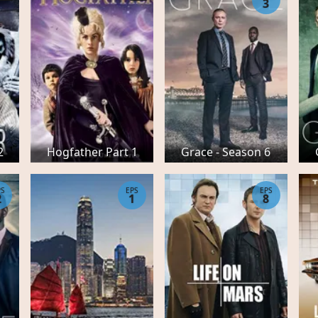
3
2
Hogfather Part 1
Grace - Season 6
PS
EPS
EPS
2
1
8