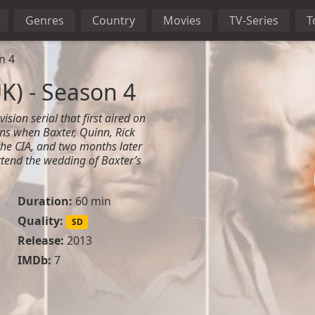
Genres
Country
Movies
TV-Series
T
n 4
K) - Season 4
ision serial that first aired on
ns when Baxter, Quinn, Rick
he CIA, and two months later
ttend the wedding of Baxter’s
Duration:
60 min
Quality:
SD
Release:
2013
IMDb:
7