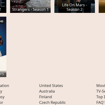
Life On Mars -
2
Strangers - Season 1
Season 2
HD
ers
ation
United States
Movi
ly
Australia
TV-S
asy
Finland
Top 
or
Czech Republic
FAQ'