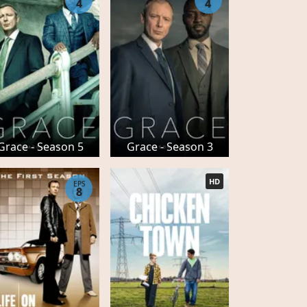
4
4
Grace - Season 5
Grace - Season 3
HD
EPS
8