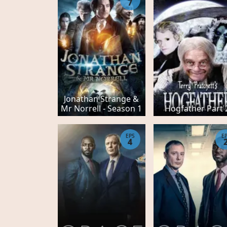
7
Jonathan Strange &
Mr Norrell - Season 1
Hogfather Part 
EPS
E
4