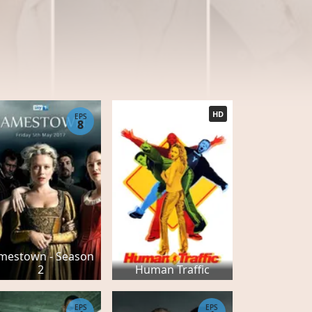
HD
EPS
8
mestown - Season
2
Human Traffic
EPS
EPS