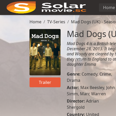
Home
Home
TV-Series
Mad Dogs (UK) - Seaso
Mad Dogs (U
Mad Dogs 4 is a British telev
December 28, 2013. It begi
and Woody are cleared by t
they return to England to a
daughter Emma
Genre:
Comedy
,
Crime
,
Drama
Trailer
Actor:
Max Beesley
,
John
Simm
,
Marc Warren
Director:
Adrian
Shergold
Country:
United