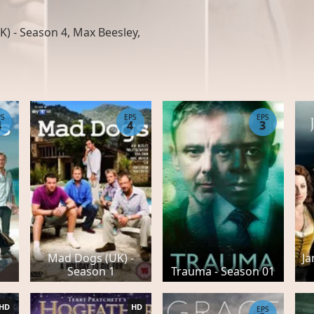
) - Season 4, Max Beesley,
PS
EPS
EPS
4
4
3
-
Mad Dogs (UK) -
Ja
Season 1
Trauma - Season 01
HD
HD
EPS