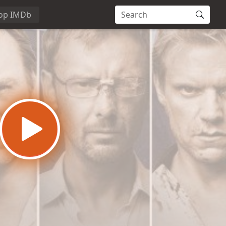
op IMDb