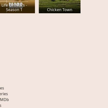
Life On Mars -
Season 1
Chicken Town
es
eries
IMDb
s