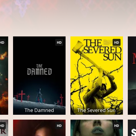
HD
HD
HD
The Damned
The Severed Sun
HD
HD
HD