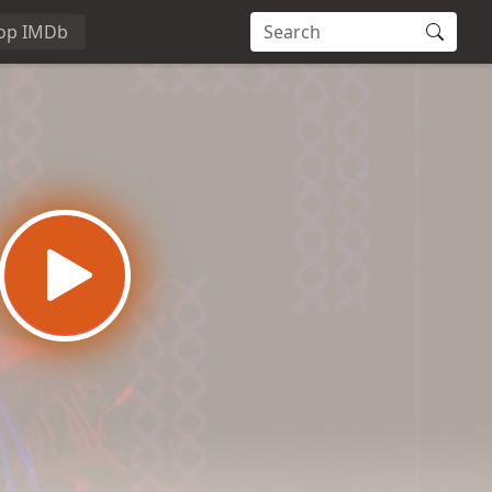
op IMDb