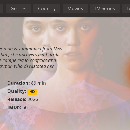
Genres
Country
Movies
TV-Series
T
woman is summoned from New
hire, she uncovers her horrific
is compelled to confront and
lishman who devastated her
Duration:
89 min
Quality:
HD
Release:
2026
IMDb:
66