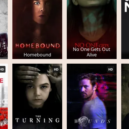
No One Gets Out
Homebound
Alive
HD
HD
HD