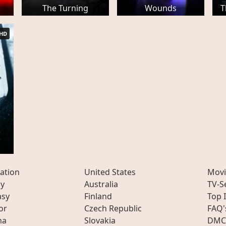
The Turning
Wounds
T
HD
ation
United States
Movi
ly
Australia
TV-S
asy
Finland
Top 
or
Czech Republic
FAQ'
ma
Slovakia
DMC