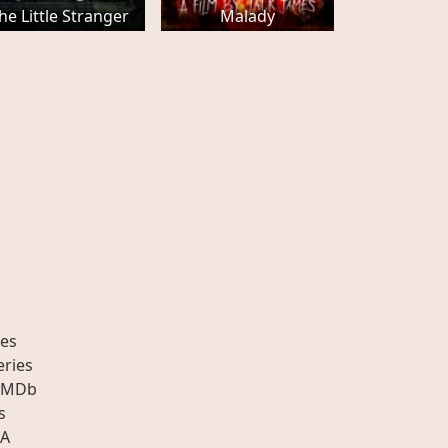
he Little Stranger
Malady
es
eries
IMDb
s
A