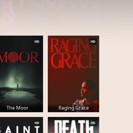
HD
HD
The Moor
Raging Grace
HD
HD