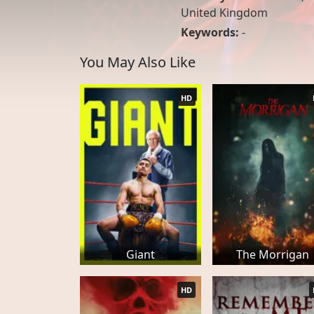
United Kingdom
Keywords:
-
You May Also Like
HD
Giant
The Morrigan
HD