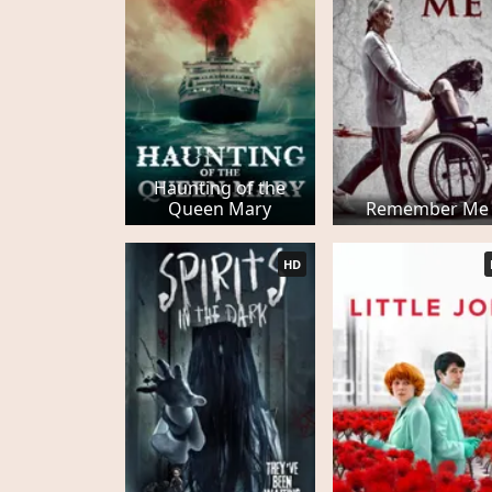
Haunting of the
Queen Mary
Remember Me
HD