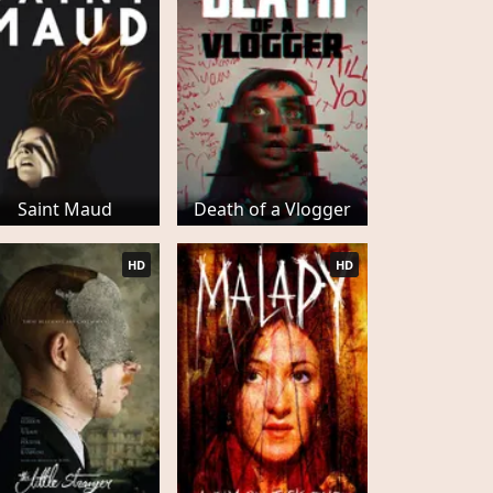
Saint Maud
Death of a Vlogger
HD
HD