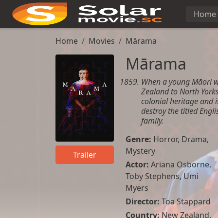
Home
Home
Movies
Mārama
Mārama
When a young Māori 
Zealand to North Yorks
colonial heritage and 
destroy the titled Eng
family.
Genre:
Horror
,
Drama
,
Mystery
Trailer
Actor:
Ariana Osborne
,
Toby Stephens
,
Umi
Myers
Director:
Toa Stappard
Country:
New Zealand
,