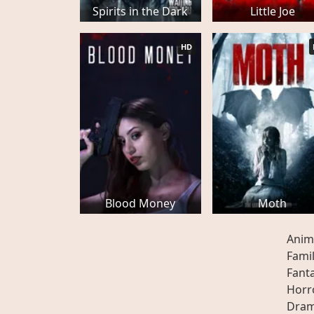
Spirits in the Dark
Little Joe
HD
Blood Money
Moth
Anim
Fami
Fant
Horr
Dra