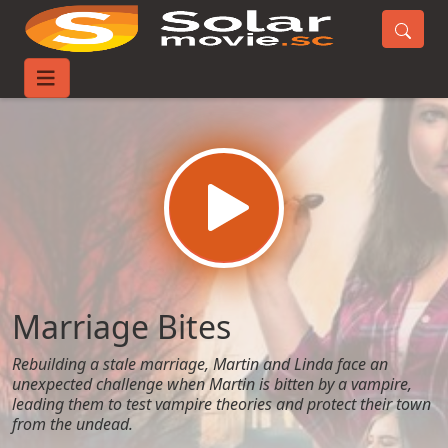
Home
Movies
Marriage Bites
Marriage Bites
Rebuilding a stale marriage, Martin and Linda face an
unexpected challenge when Martin is bitten by a vampire,
leading them to test vampire theories and protect their town
from the undead.