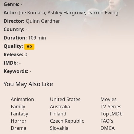
Genre:
-
Actor:
Joe Komara
,
Ashley Hargrove
,
Darren Ewing
Director:
Quinn Gardner
Country:
-
Duration:
109 min
Quality:
HD
Release:
0
IMDb:
-
Keywords:
-
You May Also Like
Animation
United States
Movies
Family
Australia
TV-Series
Fantasy
Finland
Top IMDb
Horror
Czech Republic
FAQ's
Drama
Slovakia
DMCA