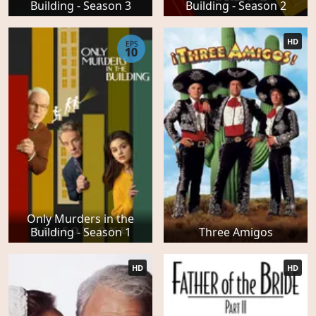
Building - Season 3
Building - Season 2
HD
EPS
10
Only Murders in the
Building - Season 1
Three Amigos
HD
HD