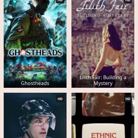
Lilith Fair: Building a
Ghostheads
Mystery
HD
HD