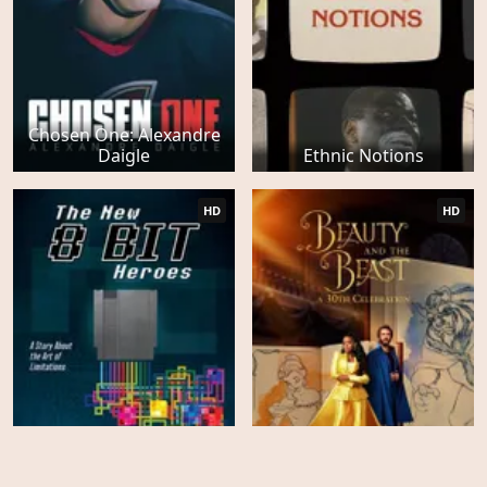
Chosen One: Alexandre
Daigle
Ethnic Notions
HD
HD
Beauty and the Beast: A