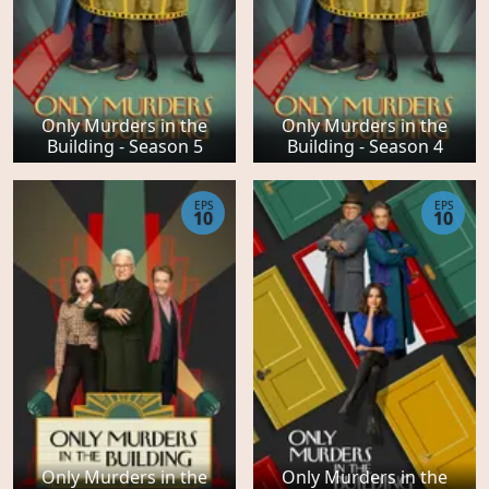
Only Murders in the
Only Murders in the
Building - Season 5
Building - Season 4
EPS
EPS
10
10
Only Murders in the
Only Murders in the