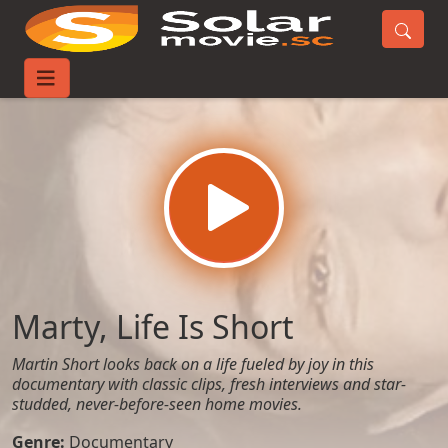
Home
Movies
Marty, Life Is Short
Marty, Life Is Short
Martin Short looks back on a life fueled by joy in this
documentary with classic clips, fresh interviews and star-
studded, never-before-seen home movies.
Genre:
Documentary