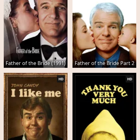
Father of the Bride (1991)
Father of the Bride Part 2
HD
HD