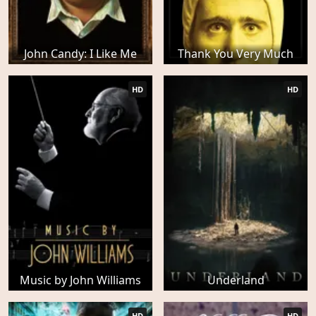
John Candy: I Like Me
Thank You Very Much
HD
HD
Music by John Williams
Underland
HD
HD