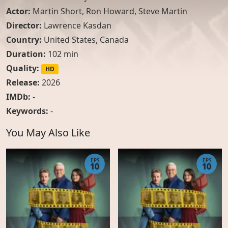
Actor:
Martin Short
,
Ron Howard
,
Steve Martin
Director:
Lawrence Kasdan
Country:
United States
,
Canada
Duration:
102 min
Quality:
HD
Release:
2026
IMDb:
-
Keywords:
-
You May Also Like
EPS
EPS
10
10