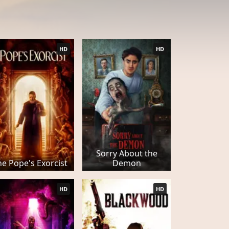
HD
HD
Sorry About the
he Pope's Exorcist
Demon
HD
HD