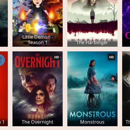
Little Demon -
Season 1
The Harbinger
HD
HD
PS
8
n 1
The Overnight
Monstrous
T