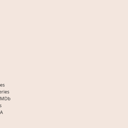
es
eries
IMDb
s
A