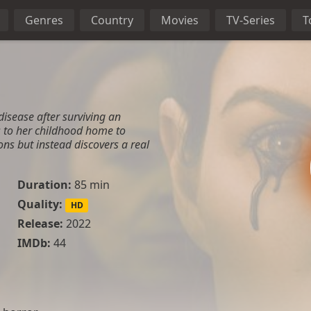
Genres
Country
Movies
TV-Series
T
disease after surviving an
 to her childhood home to
ns but instead discovers a real
Duration:
85 min
Quality:
HD
Release:
2022
IMDb:
44