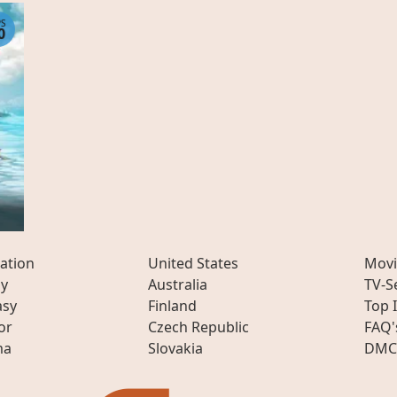
PS
0
ation
United States
Movi
ly
Australia
TV-S
asy
Finland
Top 
or
Czech Republic
FAQ'
ma
Slovakia
DMC