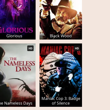
Glorious
Black Wood
HD
HD
Maniac Cop 3: Badge
he Nameless Days
of Silence