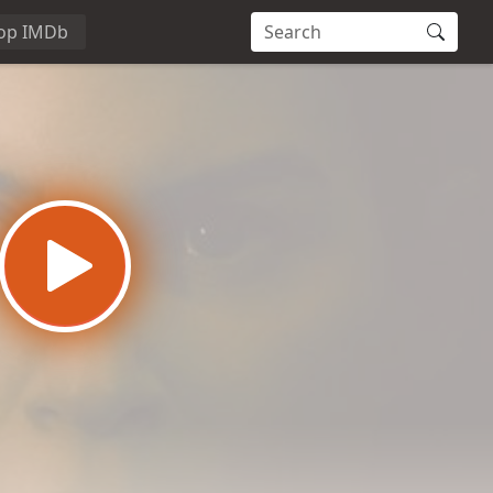
op IMDb