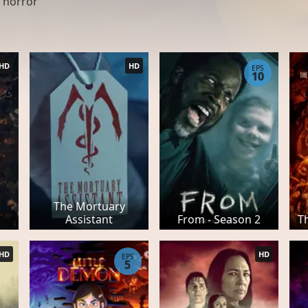
 horror
HD
HD
EPS
10
The Mortuary
Assistant
From - Season 2
T
HD
HD
EPS
5