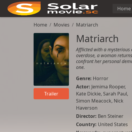
Home
Home
Movies
Matriarch
Matriarch
Afflicted with a mysterious 
overdose, a woman returns
confront her personal demo
one.
Genre:
Horror
Actor:
Jemima Rooper
,
Kate Dickie
,
Sarah Paul
,
Trailer
Simon Meacock
,
Nick
Haverson
Director:
Ben Steiner
Country:
United States