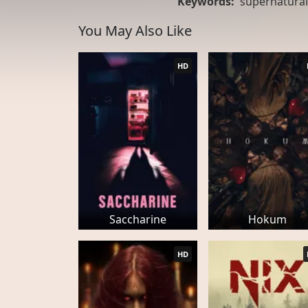
Keywords:
supernatural
You May Also Like
HD
Saccharine
Hokum
HD