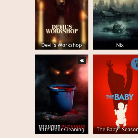
Devil's Workshop
Nix
HD
E
11th Hour Cleaning
The Baby - Seaso