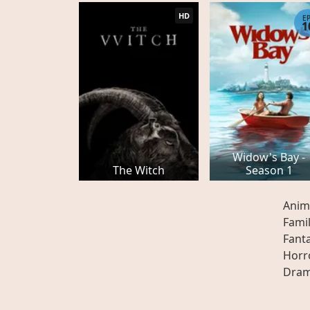
HD
E
1
Widow's Bay -
The Witch
Season 1
Anim
Fami
Fant
Horr
Dra