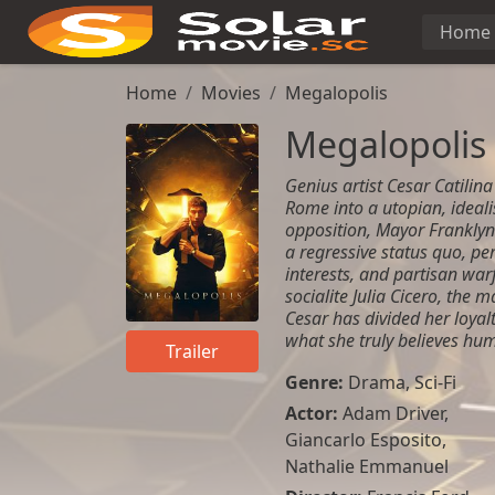
Home
Home
Movies
Megalopolis
Megalopolis
Genius artist Cesar Catilina
Rome into a utopian, idealis
opposition, Mayor Franklyn
a regressive status quo, pe
interests, and partisan war
socialite Julia Cicero, the 
Cesar has divided her loyalt
what she truly believes hum
Trailer
Genre:
Drama
,
Sci-Fi
Actor:
Adam Driver
,
Giancarlo Esposito
,
Nathalie Emmanuel