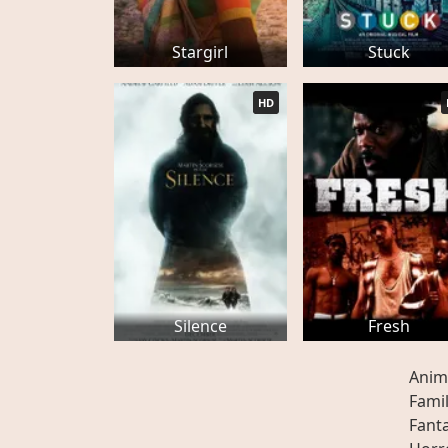
Stargirl
Stuck
HD
Silence
Fresh
Anim
Fami
Fant