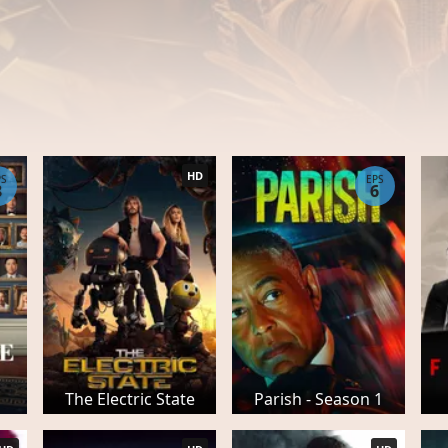
HD
PS
EPS
8
6
The Electric State
Parish - Season 1