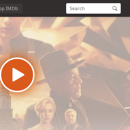
op IMDb