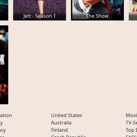
Jett - Season 1
The Show
HD
ation
United States
Movi
ly
Australia
TV-S
asy
Finland
Top 