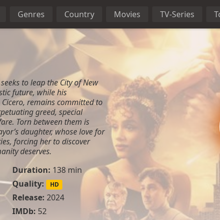
Genres
Country
Movies
TV-Series
T
 seeks to leap the City of New
tic future, while his
 Cicero, remains committed to
rpetuating greed, special
fare. Torn between them is
mayor’s daughter, whose love for
ies, forcing her to discover
anity deserves.
Duration:
138 min
Quality:
HD
Release:
2024
IMDb:
52