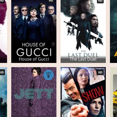
HD
HD
HD
House of Gucci
The Last Duel
HD
HD
EPS
9