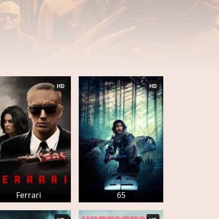
HD
HD
Ferrari
65