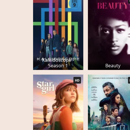
EPS
9
Kaleidoscope -
Season 1
Beauty
HD