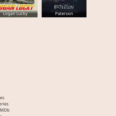
Logan Lucky
Paterson
es
eries
IMDb