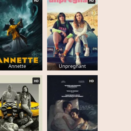
HD
HD
Annette
Unpregnant
HD
HD