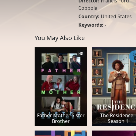
Director:
Francis Ford
Coppola
Country:
United States
Keywords:
-
You May Also Like
HD
E
Father Mother Sister
The Residence -
Brother
Season 1