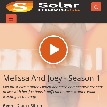
Home
TV-Series
Melissa And Joey - Season 1
Melissa And Joey - Season 1
Mel must hire a manny when her niece and nephew are sent
to live with her. Joe finds it difficult to meet women while
working as a nanny.
Genre:
Drama
,
Sitcom