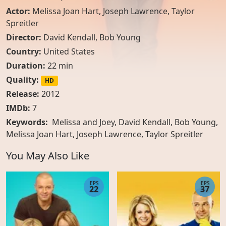
Actor:
Melissa Joan Hart
,
Joseph Lawrence
,
Taylor
Spreitler
Director:
David Kendall, Bob Young
Country:
United States
Duration:
22 min
Quality:
HD
Release:
2012
IMDb:
7
Keywords:
Melissa and Joey, David Kendall, Bob Young,
Melissa Joan Hart, Joseph Lawrence, Taylor Spreitler
You May Also Like
EPS
EPS
22
37