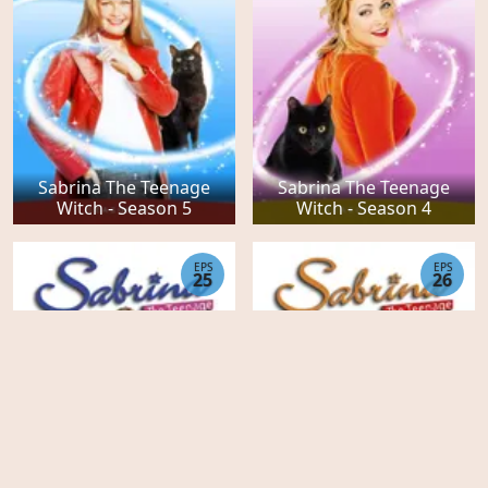
Sabrina The Teenage
Sabrina The Teenage
Witch - Season 5
Witch - Season 4
EPS
EPS
25
26