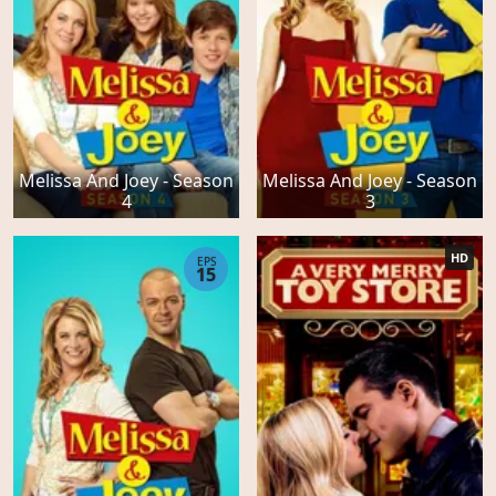
Melissa And Joey - Season
Melissa And Joey - Season
4
3
HD
EPS
15