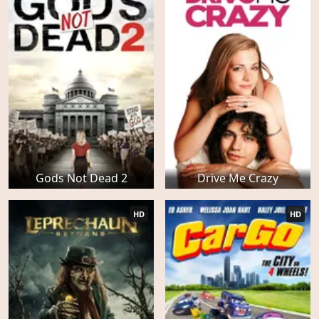
Gods Not Dead 2
Drive Me Crazy
HD
HD