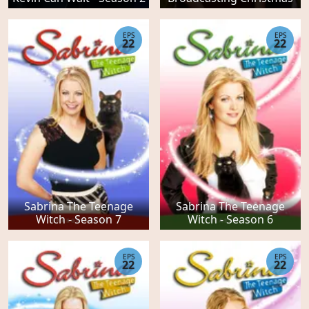
EPS
EPS
22
22
Sabrina The Teenage
Sabrina The Teenage
Witch - Season 7
Witch - Season 6
EPS
EPS
22
22