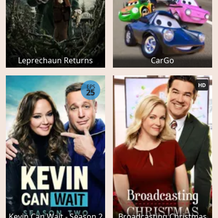
Leprechaun Returns
CarGo
HD
EPS
25
Kevin Can Wait - Season 2
Broadcasting Christmas