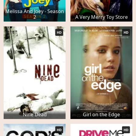
Melissa And Joey - Season
2
A Very Merry Toy Store
HD
HD
Nine Dead
Girl on the Edge
HD
HD