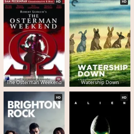
HD
HD
The Osterman Weekend
Watership Down
HD
HD