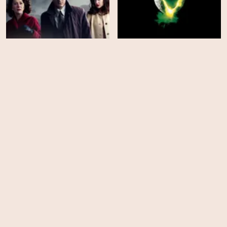
Brighton Rock
Alien
HD
HD