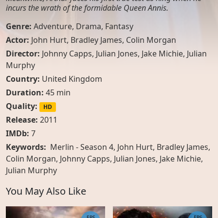
incurs the wrath of the formidable Queen Annis.
Genre:
Adventure
,
Drama
,
Fantasy
Actor:
John Hurt
,
Bradley James
,
Colin Morgan
Director:
Johnny Capps, Julian Jones, Jake Michie, Julian
Murphy
Country:
United Kingdom
Duration:
45 min
Quality:
HD
Release:
2011
IMDb:
7
Keywords:
Merlin - Season 4, John Hurt, Bradley James,
Colin Morgan, Johnny Capps, Julian Jones, Jake Michie,
Julian Murphy
You May Also Like
EPS
EPS