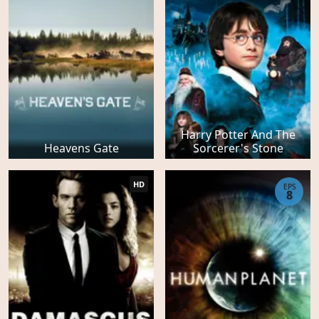
Harry Potter And The
Heavens Gate
Sorcerer's Stone
HD
EPS
8