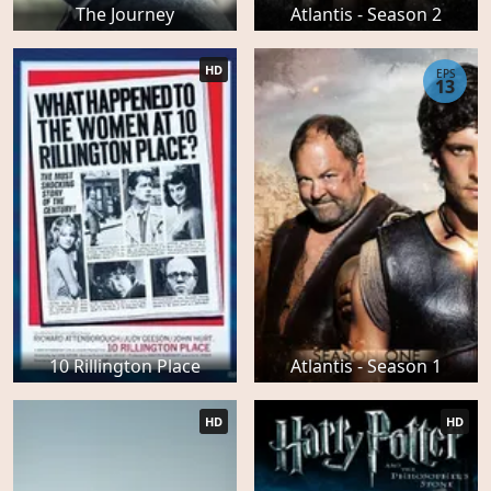
The Journey
Atlantis - Season 2
HD
EPS
13
10 Rillington Place
Atlantis - Season 1
HD
HD