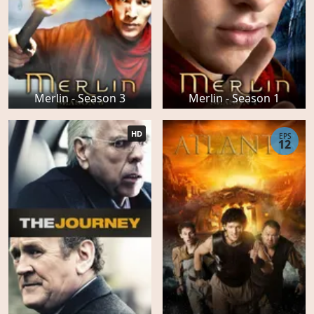
Merlin - Season 3
Merlin - Season 1
HD
EPS
12