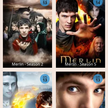
13
14
Merlin - Season 2
Merlin - Season 5
EPS
EPS
13
13