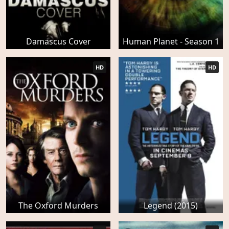
Damascus Cover
Human Planet - Season 1
HD
HD
The Oxford Murders
Legend (2015)