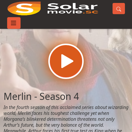
Home
TV-Series
Merlin - Season 4
Merlin - Season 4
In the fourth season of this acclaimed series about wizarding
world, Merlin faces his toughest challenge yet when
Morgana’s blinkered determination threatens not only
Arthur’s future, but the very balance of the world.
Meanwhile, Arthur faces his first true test as King when he