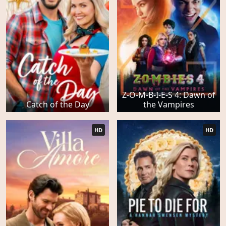
Z-O-M-B-I-E-S 4: Dawn of
Catch of the Day
the Vampires
HD
HD