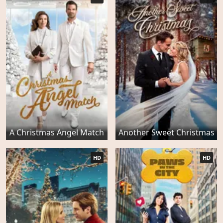
A Christmas Angel Match
Another Sweet Christmas
HD
HD