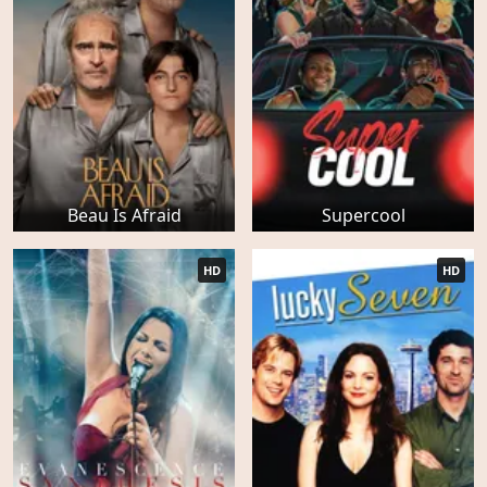
Beau Is Afraid
Supercool
HD
HD