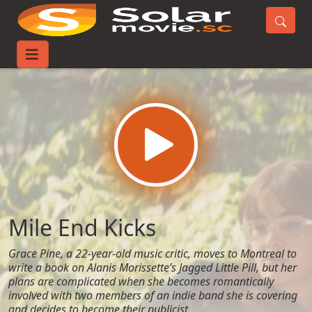
Home
Movies
Mile End Kicks
Mile End Kicks
Grace Pine, a 22-year-old music critic, moves to Montreal to
write a book on Alanis Morissette’s Jagged Little Pill, but her
plans are complicated when she becomes romantically
involved with two members of an indie band she is covering
and decides to become their publicist.