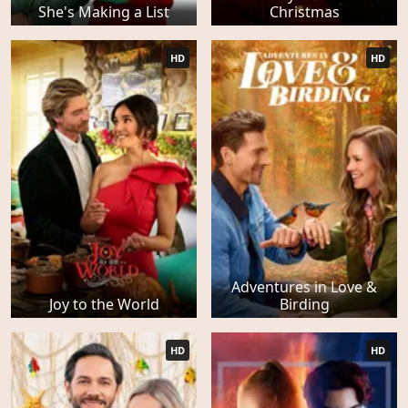
She's Making a List
Christmas
HD
HD
Adventures in Love &
Joy to the World
Birding
HD
HD