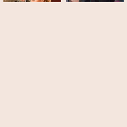
Pie To Die For: A Hannah
Villa Amore
Swensen Mystery
HD
HD
To Barcelona, Forever
To Barcelona, with Love