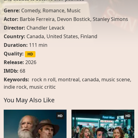
Genre:
Comedy
,
Romance
,
Music
Actor:
Barbie Ferreira
,
Devon Bostick
,
Stanley Simons
Director:
Chandler Levack
Country:
Canada
,
United States
,
Finland
Duration:
111 min
Quality:
HD
Release:
2026
IMDb:
68
Keywords:
rock n roll, montreal, canada, music scene,
indie rock, music critic
You May Also Like
HD
HD