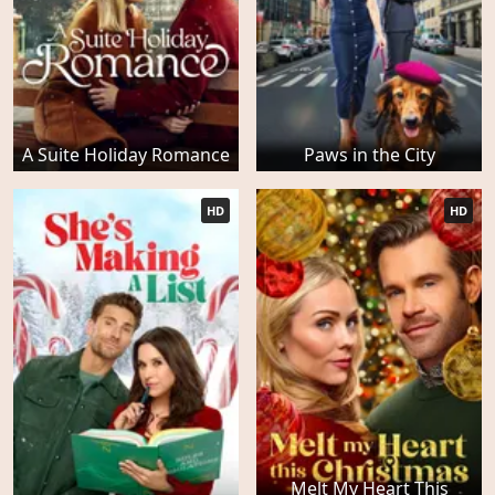
A Suite Holiday Romance
Paws in the City
HD
HD
Melt My Heart This