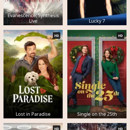
Evanescence: Synthesis
Live
Lucky 7
HD
HD
Lost in Paradise
Single on the 25th
HD
HD