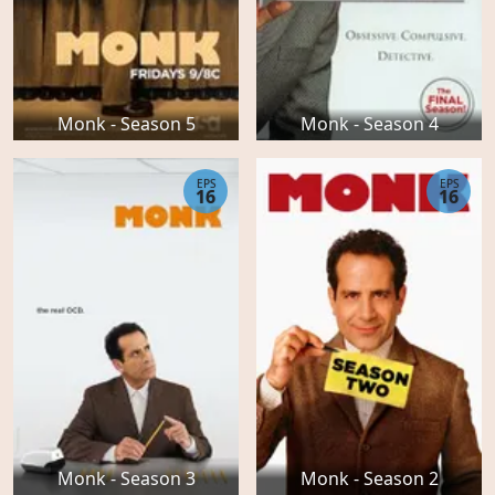
Monk - Season 5
Monk - Season 4
EPS
EPS
16
16
Monk - Season 3
Monk - Season 2