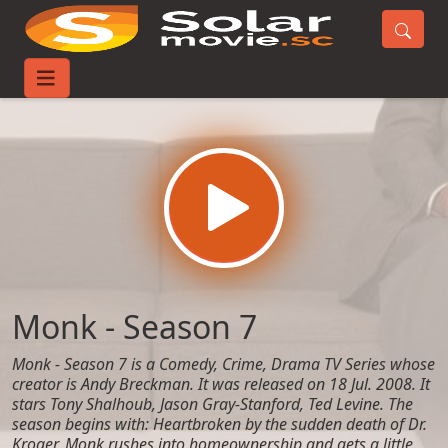
Home
TV-Series
Monk - Season 7
Monk - Season 7
Monk - Season 7 is a Comedy, Crime, Drama TV Series whose
creator is Andy Breckman. It was released on 18 Jul. 2008. It
stars Tony Shalhoub, Jason Gray-Stanford, Ted Levine. The
season begins with: Heartbroken by the sudden death of Dr.
Kroger, Monk rushes into homeownership and gets a little