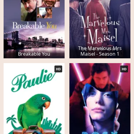
The Marvelous Mrs
Breakable You
Maisel - Season 1
HD
HD