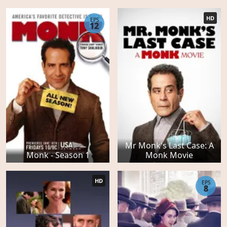
HD
EPS
12
Mr Monk's Last Case: A
Monk - Season 1
Monk Movie
HD
EPS
8