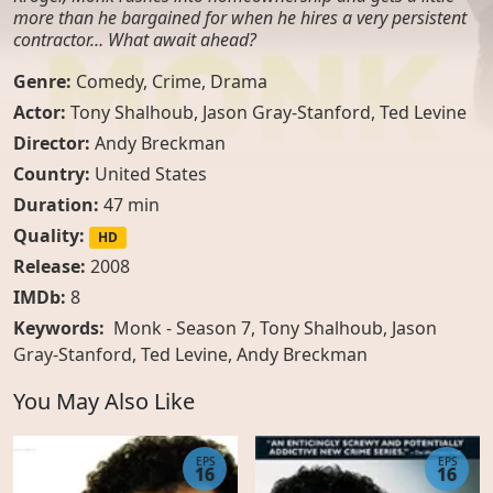
more than he bargained for when he hires a very persistent
contractor… What await ahead?
Genre:
Comedy
,
Crime
,
Drama
Actor:
Tony Shalhoub
,
Jason Gray-Stanford
,
Ted Levine
Director:
Andy Breckman
Country:
United States
Duration:
47 min
Quality:
HD
Release:
2008
IMDb:
8
Keywords:
Monk - Season 7, Tony Shalhoub, Jason
Gray-Stanford, Ted Levine, Andy Breckman
You May Also Like
EPS
EPS
16
16