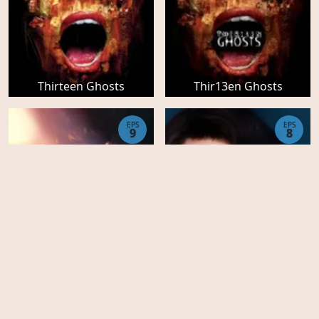
Thirteen Ghosts
Thir13en Ghosts
EPS
EPS
9
8
The Marvelous Mrs
The Marvelous Mrs
Maisel - Season 5
Maisel - Season 4