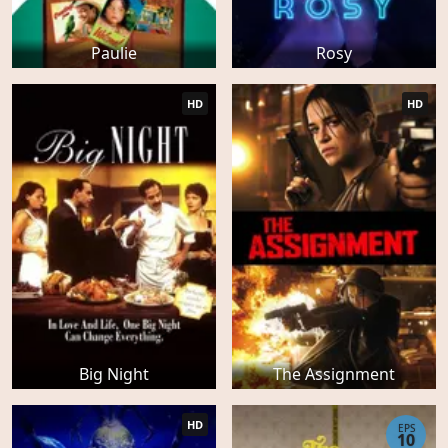
Paulie
Rosy
HD
HD
Big Night
The Assignment
HD
EPS
10