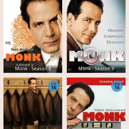
Monk - Season 8
Monk - Season 6
EPS
EPS
16
16