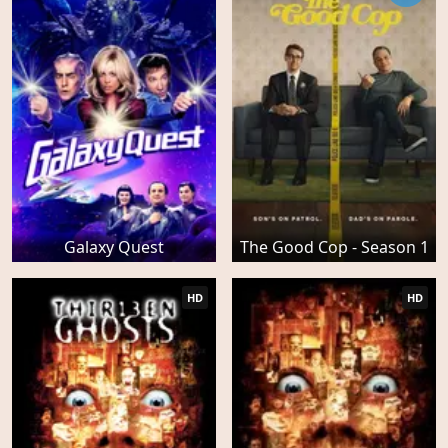
Galaxy Quest
The Good Cop - Season 1
HD
HD