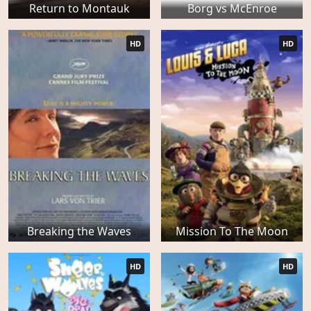
Return to Montauk
Borg vs McEnroe
HD
HD
Breaking the Waves
Mission To The Moon
HD
HD