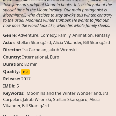
Tove Jansson’s original Moomin books. It is a story about the
special time in the Moominvalley. Our main protagonist is
Moomintroll, who decides to stay awake this winter, contrary
to the usual Moomins winter slumber. He wants to find out
how does the world look like, when his whole family sleeps.
Genre:
Adventure
,
Comedy
,
Family
,
Animation
,
Fantasy
Actor:
Stellan Skarsgård
,
Alicia Vikander
,
Bill Skarsgård
Director:
Ira Carpelan, Jakub Wronski
Country:
International
,
Euro
Duration:
82 min
Quality:
HD
Release:
2017
IMDb:
5
Keywords:
Moomins and the Winter Wonderland, Ira
Carpelan, Jakub Wronski, Stellan Skarsgård, Alicia
Vikander, Bill Skarsgård