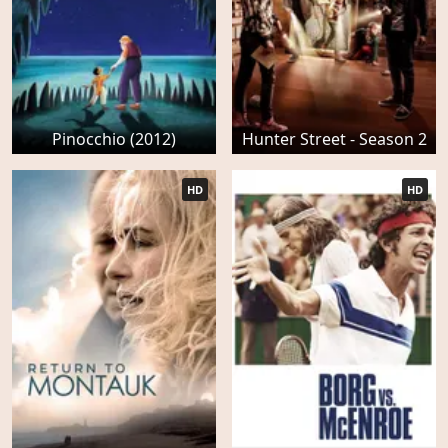
Pinocchio (2012)
Hunter Street - Season 2
HD
HD