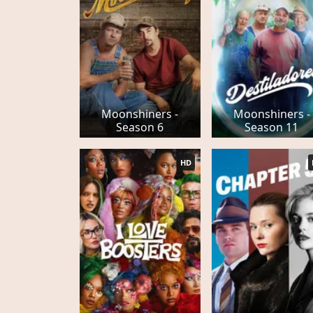
Moonshiners -
Moonshiners -
Season 6
Season 11
HD