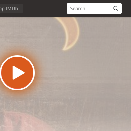
op IMDb