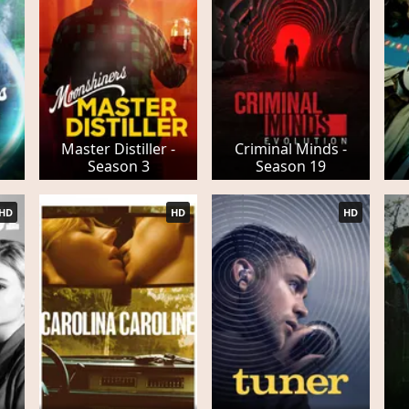
Master Distiller -
Criminal Minds -
Season 3
Season 19
HD
HD
HD