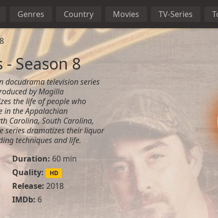
Genres
Country
Movies
TV-Series
T
8
 - Season 8
 docudrama television series
roduced by Magilla
zes the life of people who
e in the Appalachian
th Carolina, South Carolina,
e series dramatizes their liquor
ding techniques and life.
Duration:
60 min
Quality:
HD
Release:
2018
IMDb:
6