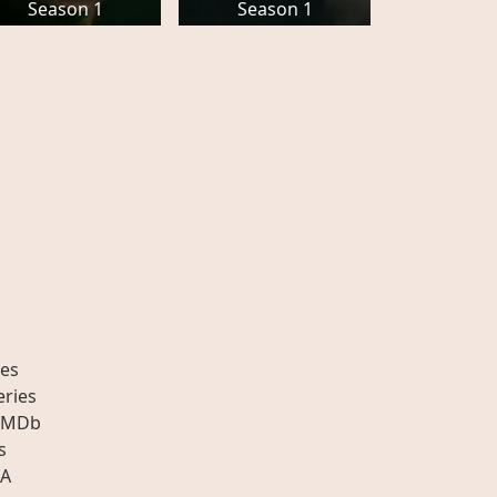
Season 1
Season 1
es
eries
IMDb
s
A