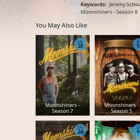
Keywords:
Jeremy Schwa
Moonshiners - Season 8
You May Also Like
EPS
E
28
1
Moonshiners -
Moonshiners -
Season 7
Season 5
EPS
E
24
1