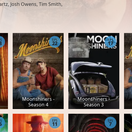
rtz, Josh Owens, Tim Smith,
PS
EPS
EPS
8
22
17
Moonshiners -
Moonshiners -
Season 4
Season 3
PS
EPS
EPS
6
11
7