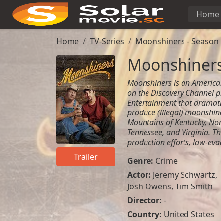
Home
Home
TV-Series
Moonshiners - Season 
Moonshiners
Moonshiners is an American
on the Discovery Channel p
Entertainment that dramati
produce (illegal) moonshin
Mountains of Kentucky, Nor
Tennessee, and Virginia. Th
production efforts, law-eva
Trailer
Genre:
Crime
Actor:
Jeremy Schwartz
,
Josh Owens
,
Tim Smith
Director:
-
Country:
United States