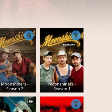
EPS
EPS
12
7
Moonshiners -
Moonshiners -
Season 2
Season 1
HD
EPS
5