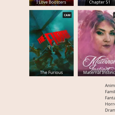
I Love Boosters
Chapter 51
CAM
The Furious
Maternal Instinc
Anim
Fami
Fant
Horr
Dra