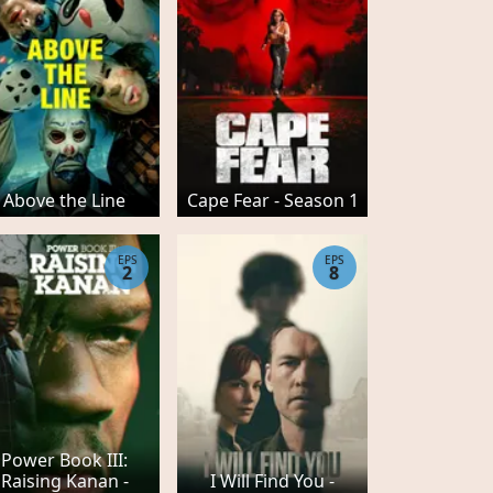
Above the Line
Cape Fear - Season 1
EPS
EPS
2
8
Power Book III:
Raising Kanan -
I Will Find You -