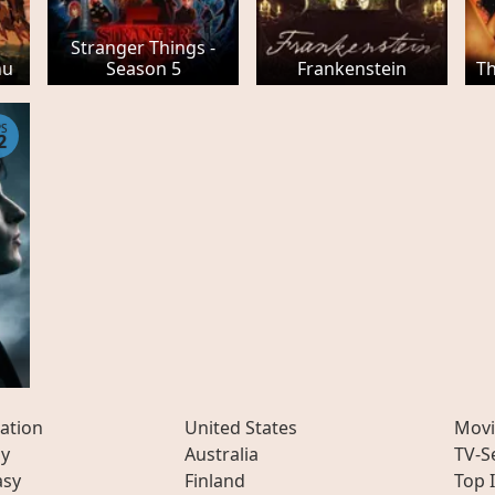
Stranger Things -
hu
Season 5
Frankenstein
Th
PS
2
ation
United States
Movi
ly
Australia
TV-S
asy
Finland
Top 