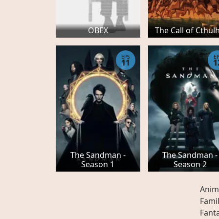
OBEX
The Call of Cthul
EPS
E
11
1
The Sandman -
The Sandman -
Season 1
Season 2
Anim
Fami
Fant