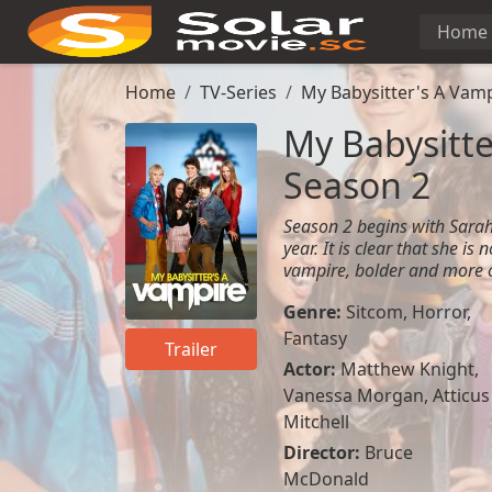
Home
Home
TV-Series
My Babysitter's A Vamp
My Babysitte
Season 2
Season 2 begins with Sarah
year. It is clear that she is
vampire, bolder and more c
Genre:
Sitcom
,
Horror
,
Fantasy
Trailer
Actor:
Matthew Knight
,
Vanessa Morgan
,
Atticus
Mitchell
Director:
Bruce
McDonald