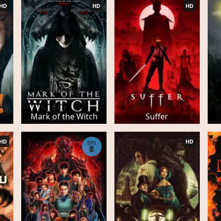
HD
HD
HD
Mark of the Witch
Suffer
HD
HD
EPS
8