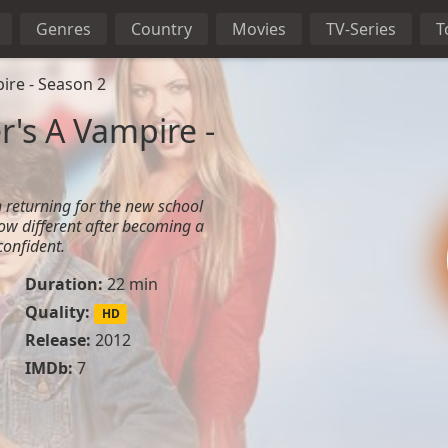
Genres
Country
Movies
TV-Series
T
ire - Season 2
r's A Vampire -
 returning for the new school
 now different after becoming a
onfident.
Duration:
22 min
Quality:
HD
Release:
2012
IMDb:
7