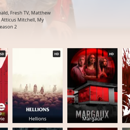
ld, Fresh TV, Matthew
Atticus Mitchell, My
Season 2
SD
HD
HD
a
ie
Hellions
Margaux