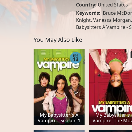
Country:
United States
Keywords:
Bruce McDona
Knight, Vanessa Morgan, 
Babysitters A Vampire - 
You May Also Like
EPS
13
My Babysitter's A
My Babysitter's 
Vampire - Season 1
Vampire: The Mov