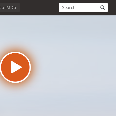
op IMDb