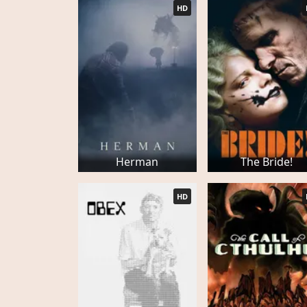
HD
Herman
The Bride!
HD