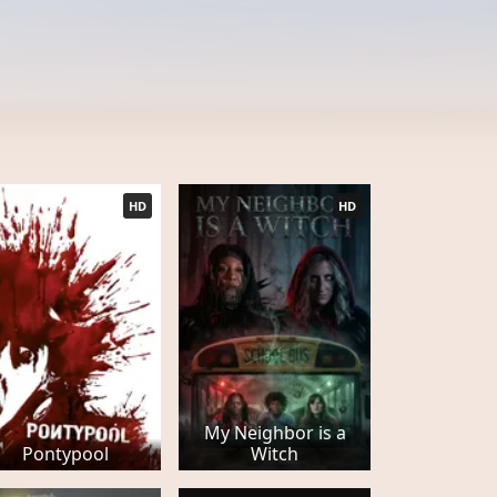
HD
HD
My Neighbor is a
Pontypool
Witch