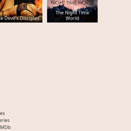
The Night Time
e Devil's Disciples
World
es
eries
IMDb