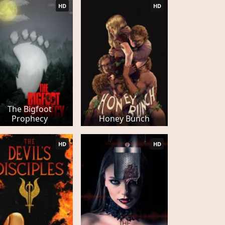
HD
HD
The Bigfoot
Prophecy
Honey Bunch
HD
HD