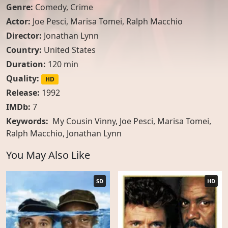
Genre:
Comedy
,
Crime
Actor:
Joe Pesci
,
Marisa Tomei
,
Ralph Macchio
Director:
Jonathan Lynn
Country:
United States
Duration:
120 min
Quality:
HD
Release:
1992
IMDb:
7
Keywords:
My Cousin Vinny, Joe Pesci, Marisa Tomei,
Ralph Macchio, Jonathan Lynn
You May Also Like
SD
HD