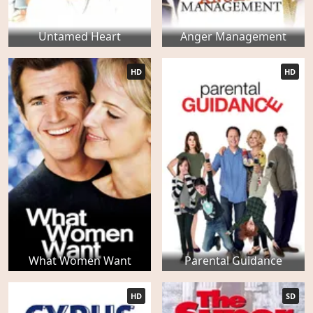
Untamed Heart
Anger Management
HD
HD
What Women Want
Parental Guidance
HD
SD