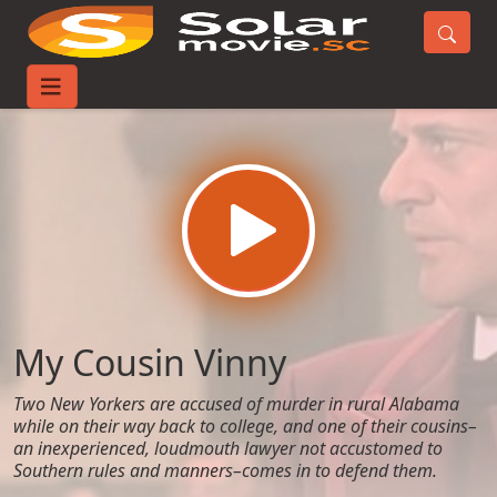
Home
Movies
My Cousin Vinny
My Cousin Vinny
Two New Yorkers are accused of murder in rural Alabama
while on their way back to college, and one of their cousins–
an inexperienced, loudmouth lawyer not accustomed to
Southern rules and manners–comes in to defend them.