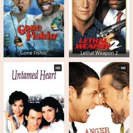
Gone Fishin'
Lethal Weapon 2
HD
HD