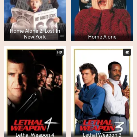
Home Alone 2: Lost In
New York
Home Alone
HD
HD
Lethal Weapon 4
Lethal Weapon 3