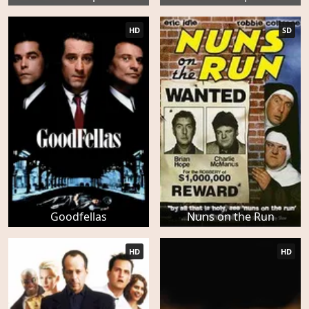
HD
SD
Goodfellas
Nuns on the Run
HD
HD