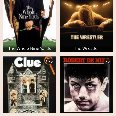
The Whole Nine Yards
The Wrestler
HD
HD