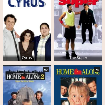
Cyrus
The Super
HD
HD