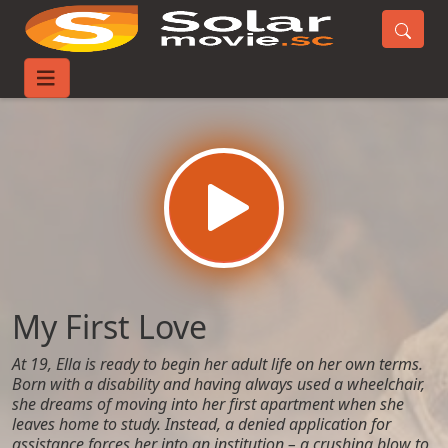
Home
Movies
My First Love
My First Love
At 19, Ella is ready to begin her adult life on her own terms.
Born with a disability and having always used a wheelchair,
she dreams of moving into her first apartment when she
leaves home to study. Instead, a denied application for
assistance forces her into an institution – a crushing blow to