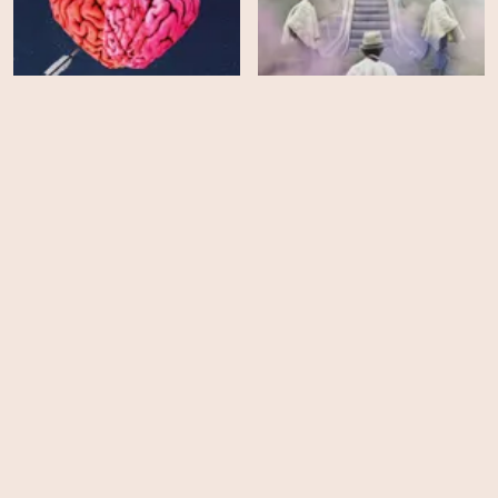
Diorama
A Vanishing Fog
HD
HD
Margrete: Queen of the