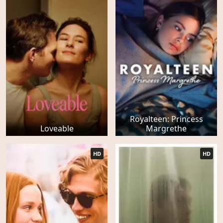
Royalteen: Princess
Loveable
Margrethe
HD
HD