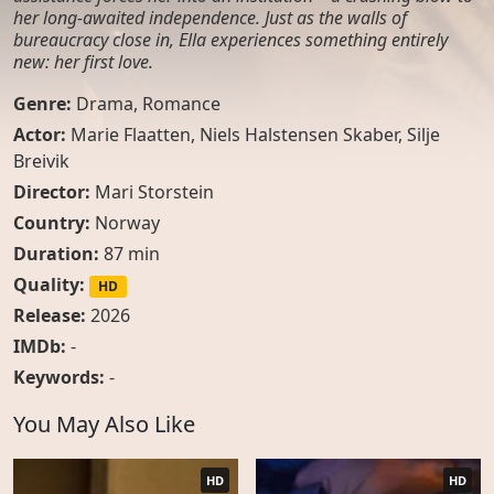
her long-awaited independence. Just as the walls of
bureaucracy close in, Ella experiences something entirely
new: her first love.
Genre:
Drama
,
Romance
Actor:
Marie Flaatten
,
Niels Halstensen Skaber
,
Silje
Breivik
Director:
Mari Storstein
Country:
Norway
Duration:
87 min
Quality:
HD
Release:
2026
IMDb:
-
Keywords:
-
You May Also Like
HD
HD