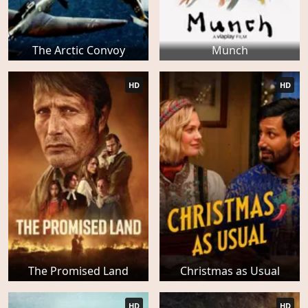
The Arctic Convoy
Munch
HD
HD
The Promised Land
Christmas as Usual
HD
HD