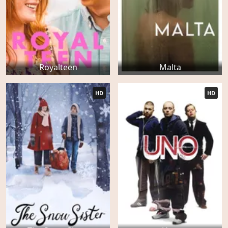
Royalteen
Malta
HD
HD