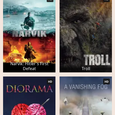
Narvik: Hitler's First
Defeat
Troll
HD
HD