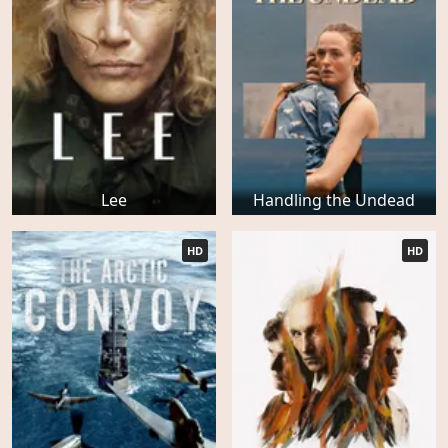
Lee
Handling the Undead
HD
HD