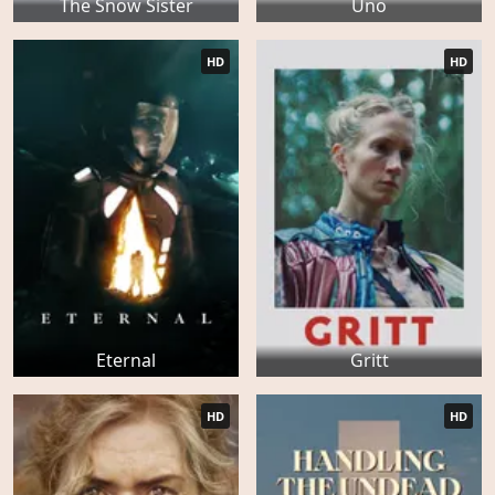
The Snow Sister
Uno
HD
HD
Eternal
Gritt
HD
HD