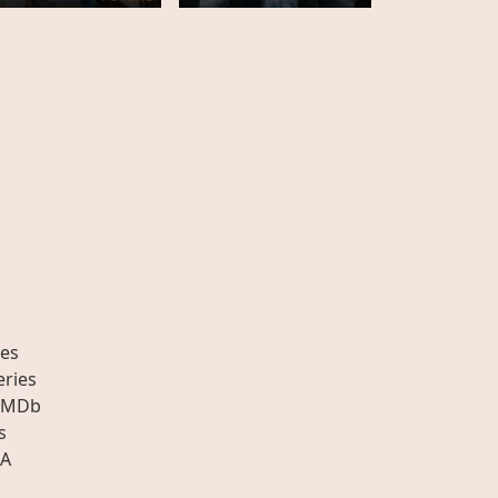
es
eries
IMDb
s
A