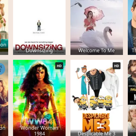
son
Downsizing
Welcome To Me
T
HD
HD
PS
8
son
Wonder Woman
1984
Despicable Me 3