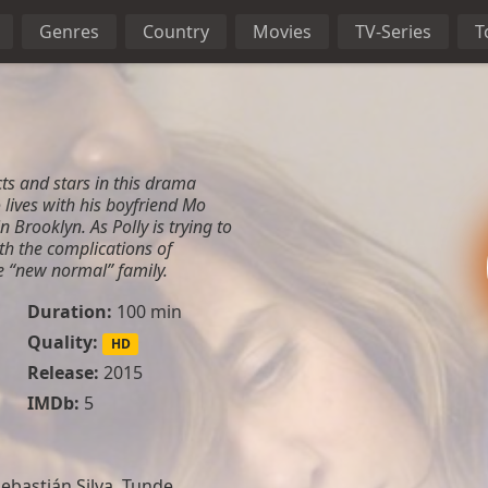
Genres
Country
Movies
TV-Series
T
cts and stars in this drama
 lives with his boyfriend Mo
in Brooklyn. As Polly is trying to
ith the complications of
e “new normal” family.
Duration:
100 min
Quality:
HD
Release:
2015
IMDb:
5
ebastián Silva, Tunde