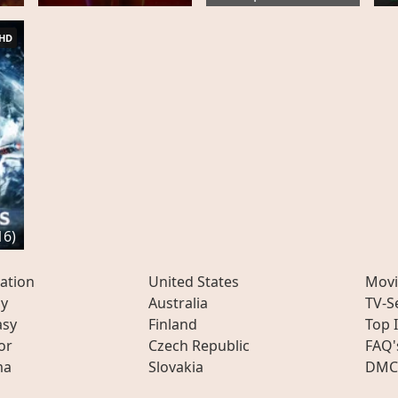
HD
16)
ation
United States
Movi
ly
Australia
TV-S
asy
Finland
Top 
or
Czech Republic
FAQ'
ma
Slovakia
DMC