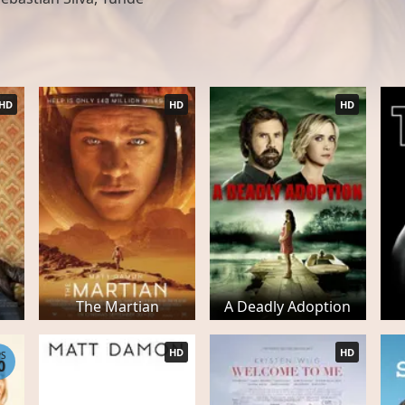
HD
HD
HD
The Martian
A Deadly Adoption
HD
HD
PS
0