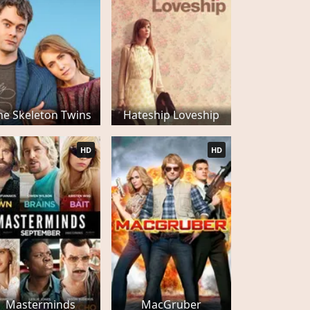
he Skeleton Twins
Hateship Loveship
HD
HD
Masterminds
MacGruber