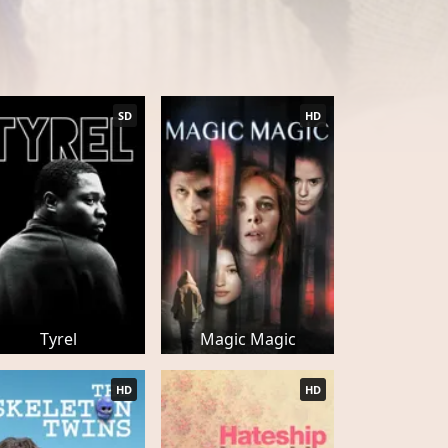
SD
HD
Tyrel
Magic Magic
HD
HD