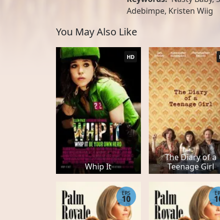
Adebimpe, Kristen Wiig
You May Also Like
HD
The Diary of a
Whip It
Teenage Girl
EPS
E
10
1