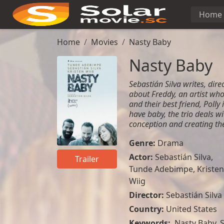
Home
Home
Movies
Nasty Baby
Nasty Baby
Sebastián Silva writes, dire
about Freddy, an artist who
and their best friend, Polly 
have baby, the trio deals w
conception and creating th
Genre:
Drama
Actor:
Sebastián Silva
,
Trailer
Tunde Adebimpe
,
Kristen
Wiig
Director:
Sebastián Silva
Country:
United States
Keywords:
Nasty Baby, S