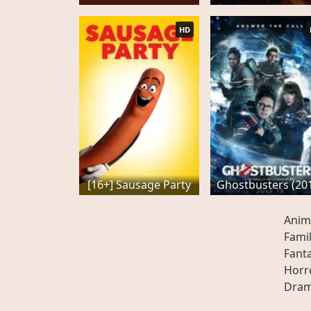
HD
[16+] Sausage Party
Ghostbusters (20
Anim
Fami
Fant
Horr
Dra