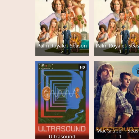
Palm Royale - Season
Palm Royale - Sea
2
1
HD
E
MacGruber - Sea
Ultrasound
1