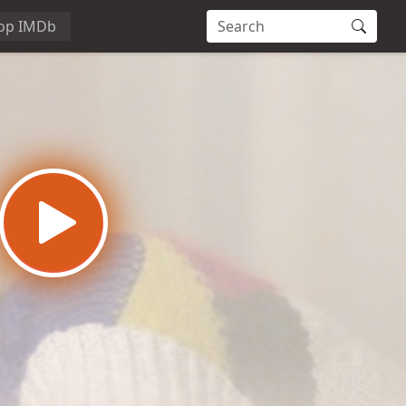
op IMDb