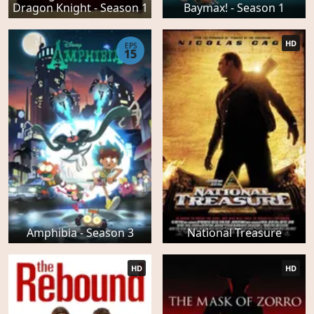
Dragon Knight - Season 1
Baymax! - Season 1
HD
EPS
15
Amphibia - Season 3
National Treasure
HD
HD