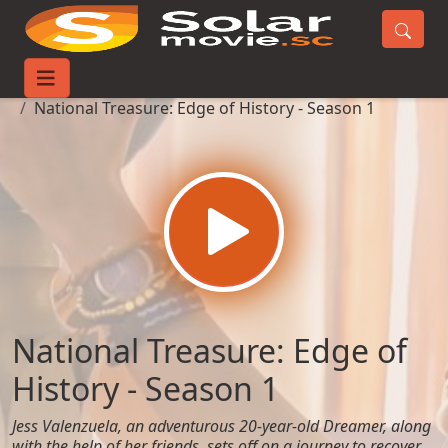
Home
TV-Series
National Treasure: Edge of History - Season 1
National Treasure: Edge of
History - Season 1
Jess Valenzuela, an adventurous 20-year-old Dreamer, along
with the help of her friends, sets off on a journey to recover