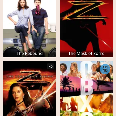
The Rebound
The Mask of Zorro
HD
EPS
10