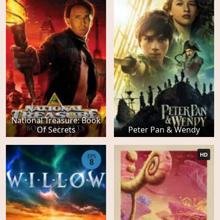
National Treasure: Book
Of Secrets
Peter Pan & Wendy
HD
EPS
8