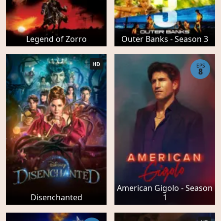
Legend of Zorro
Outer Banks - Season 3
HD
EPS
8
American Gigolo - Season
Disenchanted
1