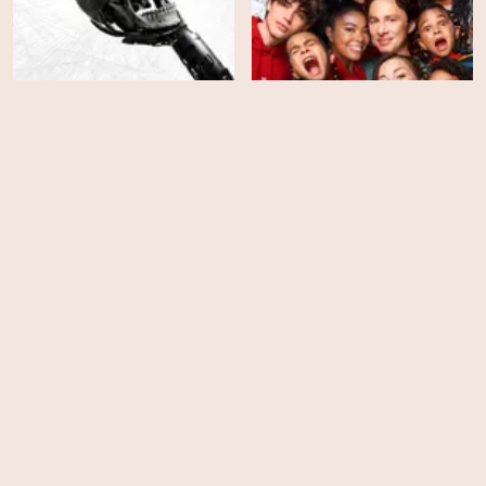
Westworld - Season 4
Cheaper by the Dozen
EPS
EPS
2
6