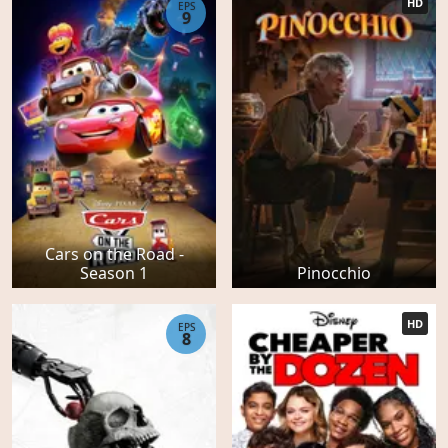
HD
EPS
9
Cars on the Road -
Season 1
Pinocchio
HD
EPS
8