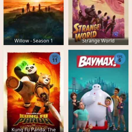
Willow - Season 1
Strange World
EPS
EPS
11
6
Kung Fu Panda: The