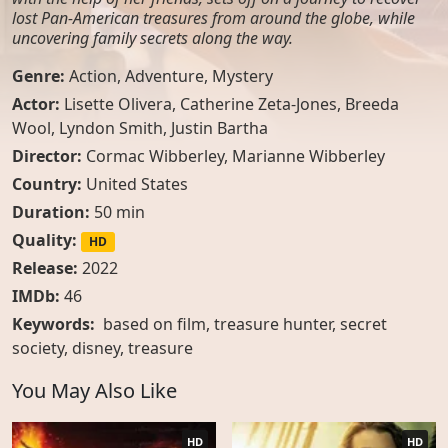
lost Pan-American treasures from around the globe, while
uncovering family secrets along the way.
Genre:
Action
,
Adventure
,
Mystery
Actor:
Lisette Olivera
,
Catherine Zeta-Jones
,
Breeda
Wool
,
Lyndon Smith
,
Justin Bartha
Director:
Cormac Wibberley, Marianne Wibberley
Country:
United States
Duration:
50 min
Quality:
HD
Release:
2022
IMDb:
46
Keywords:
based on film, treasure hunter, secret
society, disney, treasure
You May Also Like
HD
HD