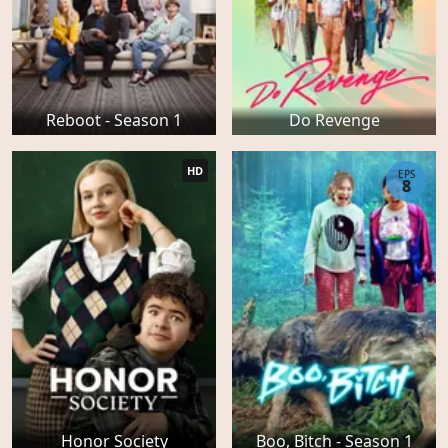
Reboot - Season 1
Do Revenge
HD
EPS
8
Honor Society
Boo, Bitch - Season 1