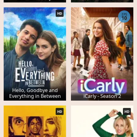
HD
EPS
10
Hello, Goodbye and
Everything in Between
iCarly - Season 2
HD
HD