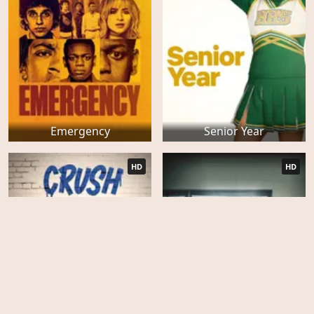
Emergency
Senior Year
HD
HD