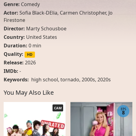
Genre:
Comedy
Actor:
Sofia Black-DElia
,
Carmen Christopher
,
Jo
Firestone
Director:
Marty Schousboe
Country:
United States
Duration:
0 min
Quality:
HD
Release:
2026
IMDb:
-
Keywords:
high school, tornado, 2000s, 2020s
You May Also Like
CAM
EPS
8