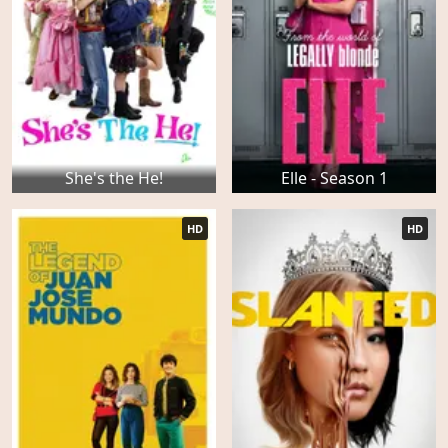
She's the He!
Elle - Season 1
HD
HD