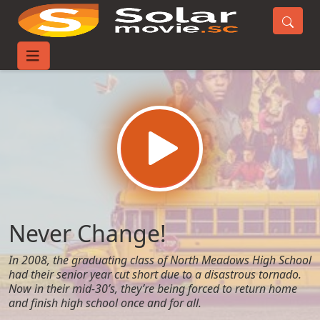
Home
Movies
Never Change!
Never Change!
In 2008, the graduating class of North Meadows High School
had their senior year cut short due to a disastrous tornado.
Now in their mid-30’s, they’re being forced to return home
and finish high school once and for all.