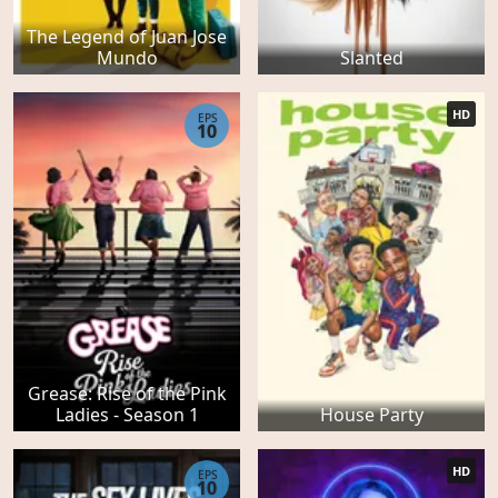
The Legend of Juan Jose
Mundo
Slanted
HD
EPS
10
Grease: Rise of the Pink
Ladies - Season 1
House Party
HD
EPS
10