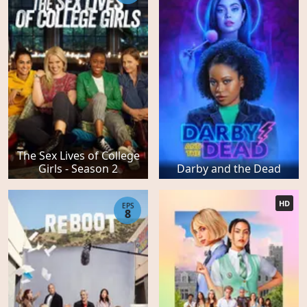
The Sex Lives of College
Girls - Season 2
Darby and the Dead
HD
EPS
8