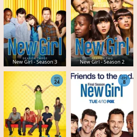
New Girl - Season 3
New Girl - Season 2
EPS
EPS
24
8