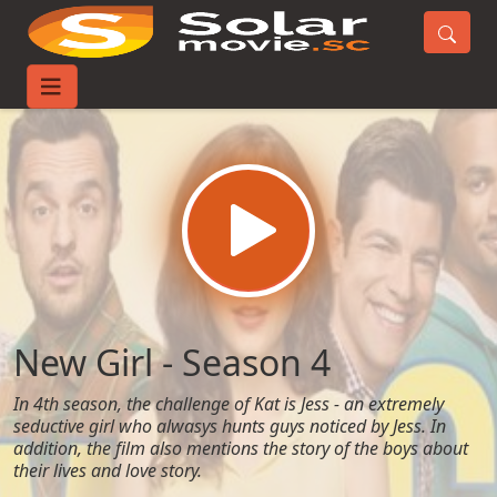
Home
TV-Series
New Girl - Season 4
New Girl - Season 4
In 4th season, the challenge of Kat is Jess - an extremely
seductive girl who alwasys hunts guys noticed by Jess. In
addition, the film also mentions the story of the boys about
their lives and love story.