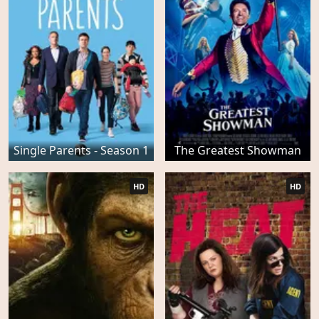
Single Parents - Season 1
The Greatest Showman
HD
HD