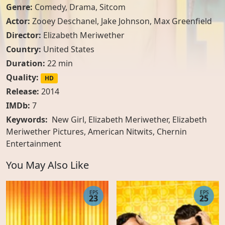
Genre:
Comedy
,
Drama
,
Sitcom
Actor:
Zooey Deschanel
,
Jake Johnson
,
Max Greenfield
Director:
Elizabeth Meriwether
Country:
United States
Duration:
22 min
Quality:
HD
Release:
2014
IMDb:
7
Keywords:
New Girl, Elizabeth Meriwether, Elizabeth
Meriwether Pictures, American Nitwits, Chernin
Entertainment
You May Also Like
EPS
EPS
23
25