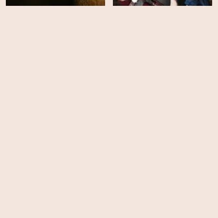
Rise Of The Planet Of The
Apes
The Heat
HD
HD
Dawn Of The Planet Of
Exodus: Gods And Kings
The Apes