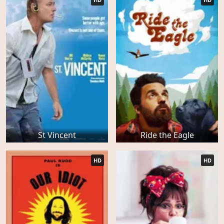
St Vincent
Ride the Eagle
HD
HD