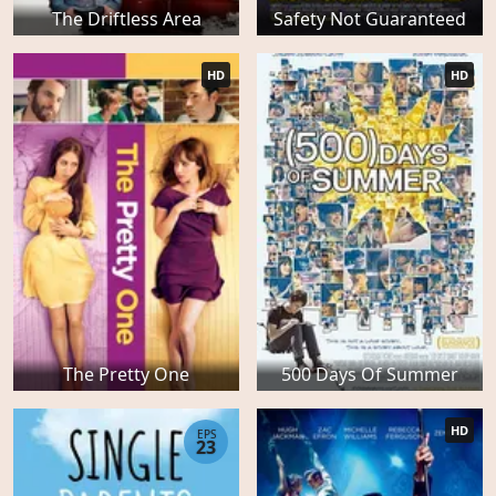
The Driftless Area
Safety Not Guaranteed
HD
HD
The Pretty One
500 Days Of Summer
HD
EPS
23