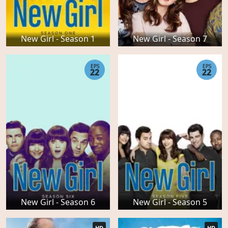
New Girl - Season 1
New Girl - Season 7
EPS
EPS
22
22
New Girl - Season 6
New Girl - Season 5
HD
HD