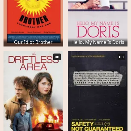
Our Idiot Brother
Hello, My Name Is Doris
HD
HD