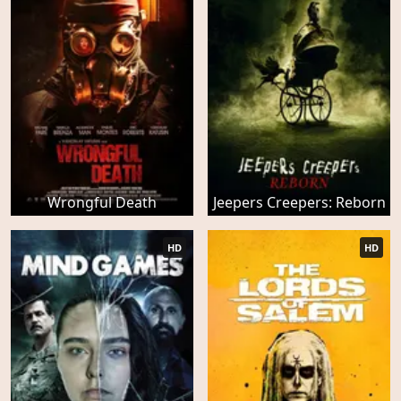
Wrongful Death
Jeepers Creepers: Reborn
HD
HD