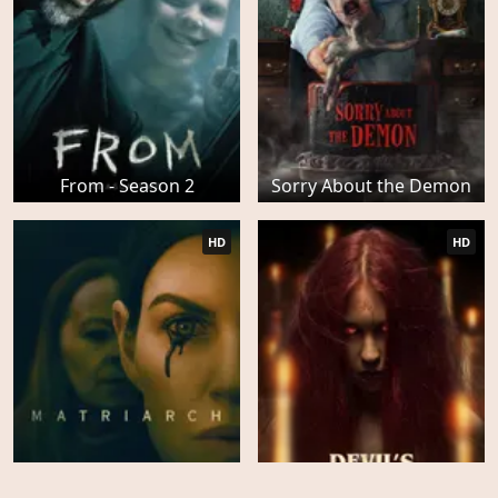
From - Season 2
Sorry About the Demon
HD
HD