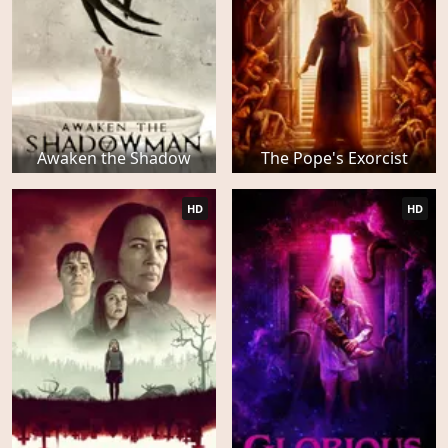
Awaken the Shadow
The Pope's Exorcist
HD
HD