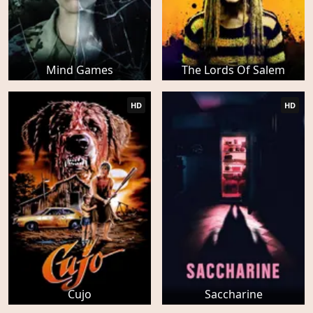
Mind Games
The Lords Of Salem
HD
HD
Cujo
Saccharine