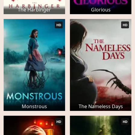
The Harbinger
Glorious
HD
HD
Monstrous
The Nameless Days
HD
HD