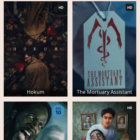
HD
HD
Hokum
The Mortuary Assistant
HD
EPS
10