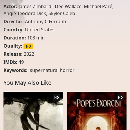
Actor:
James Zimbardi
,
Dee Wallace
,
Michael Paré
,
Angie Teodora Dick
,
Skyler Caleb
Director:
Anthony C Ferrante
Country:
United States
Duration:
103 min
Quality:
HD
Release:
2022
IMDb:
49
Keywords:
supernatural horror
You May Also Like
HD
HD