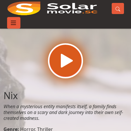
Home
Movies
Nix
Nix
When a mysterious entity manifests itself, a family finds
themselves on a scary and dark journey into their own self-
created madness.
Genre:
Horror
,
Thriller