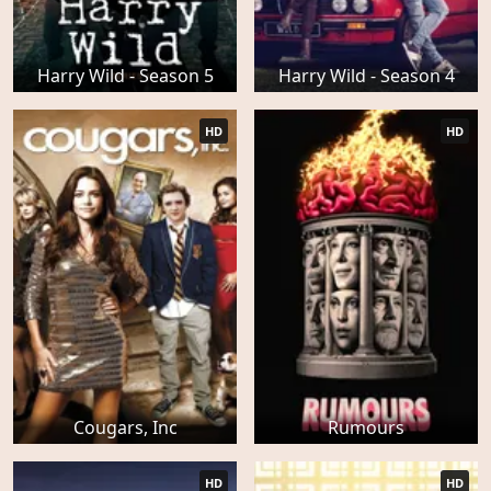
Harry Wild - Season 5
Harry Wild - Season 4
HD
HD
Cougars, Inc
Rumours
HD
HD