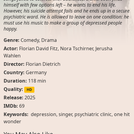
himself with few options left – he wants to end his life.
However, his suicide attempt fails and he ends up in a secure
psychiatric ward. He is allowed to leave on one condition: he
must use his music to make a group of depressed people
happy.
Genre:
Comedy
,
Drama
Actor:
Florian David Fitz
,
Nora Tschirner
,
Jerusha
Wahlen
Director:
Florian Dietrich
Country:
Germany
Duration:
118 min
Quality:
HD
Release:
2025
IMDb:
69
Keywords:
depression, singer, psychiatric clinic, one hit
wonder