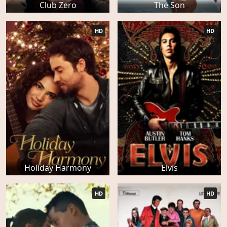
Club Zero
The Son
HD
HD
Holiday Harmony
Elvis
HD
HD