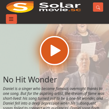
Home
Movies
No Hit Wonder
No Hit Wonder
Daniel is a singer who became famous overnight thanks to
one song. But for the aspiring artist, the dream of fame was
short-lived: his song turned out to be a one-hit wonder, and
Daniel fell into a deep depression when his subsequent
songs failed to connect with audiences. Daniel soon finds