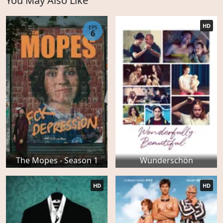
You May Also Like
HD
EPS
6
The Mopes - Season 1
Wunderschön
HD
HD