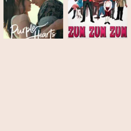
Zum zum zum - La
canzone che mi passa
Purple Hearts
per la testa
HD
HD