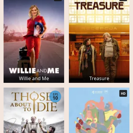
Willie and Me
Treasure
HD
EPS
10