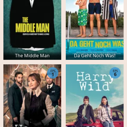
The Middle Man
Da Geht Noch Was!
EPS
EPS
1
6