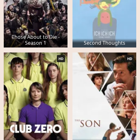
Those About to Die -
Season 1
Second Thoughts
HD
HD