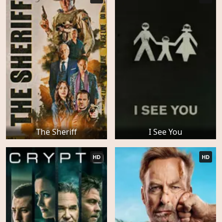
The Sheriff
I See You
HD
HD