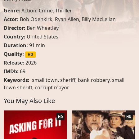
Genre:
Action
,
Crime
,
Thriller
Actor:
Bob Odenkirk
,
Ryan Allen
,
Billy MacLellan
Director:
Ben Wheatley
Country:
United States
Duration:
91 min
Quality:
HD
Release:
2026
IMDb:
69
Keywords:
small town, sheriff, bank robbery, small
town sheriff, corrupt mayor
You May Also Like
HD
HD