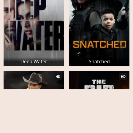
Deep Water
Snatched
HD
HD