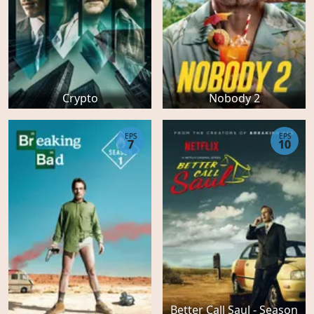
Crypto
Nobody 2
EPS
EPS
7
10
Better Call Saul - Season