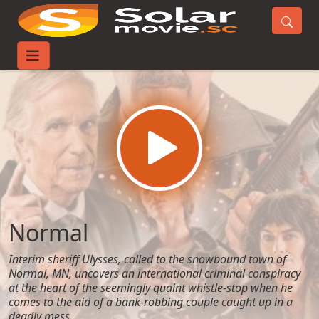
Home
Movies
Normal
Normal
Interim sheriff Ulysses, called to the snowbound town of
Normal, MN, uncovers an international criminal conspiracy
at the heart of the seemingly quaint whistle-stop when he
comes to the aid of a bank-robbing couple caught up in a
deadly mess.