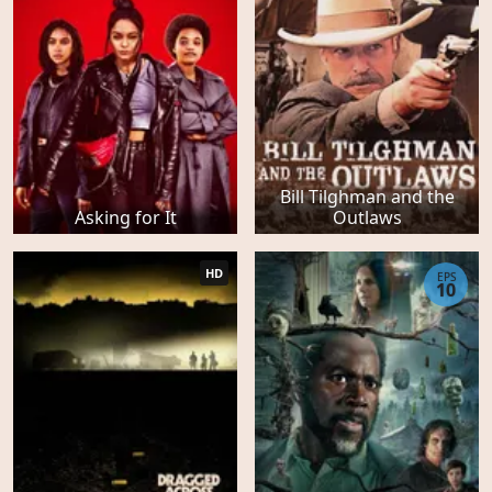
Bill Tilghman and the
Asking for It
Outlaws
HD
EPS
10