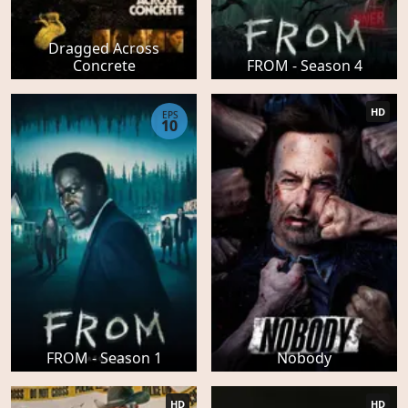
Dragged Across
Concrete
FROM - Season 4
HD
EPS
10
FROM - Season 1
Nobody
HD
HD