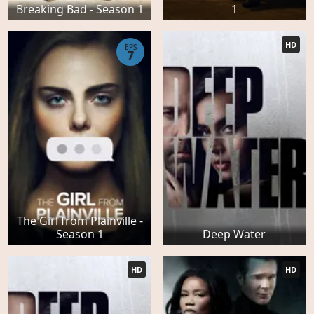
Breaking Bad - Season 1
1
HD
EPS
7
The Girl from Plainville -
Season 1
Deep Water
HD
HD