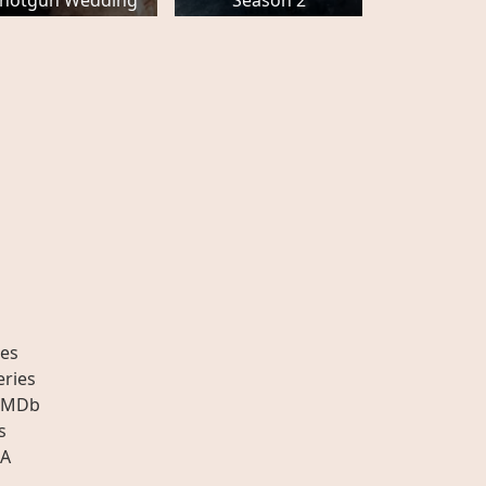
hotgun Wedding
Season 2
es
eries
IMDb
s
A