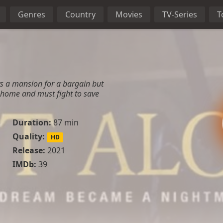
Genres
Country
Movies
TV-Series
T
s a mansion for a bargain but
e home and must fight to save
Duration:
87 min
Quality:
HD
Release:
2021
IMDb:
39