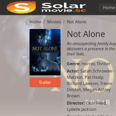
Home
Home
Movies
Not Alone
Not Alone
An unsuspecting family buy
discovers a presence in th
their lives.
Genre:
Horror
,
Thriller
Actor:
Sarah Schroeder-
Matzkin
,
Pat Healy
,
Trailer
Richard Lawson
,
Trevor
Dolden
,
Megan Ashley
Brown
Director:
Cezil Reed,
Lydelle Jackson