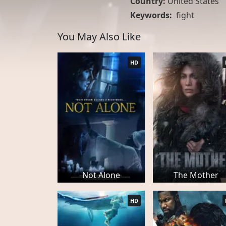
Country:
United States
Keywords:
fight
You May Also Like
HD
Not Alone
The Mother
HD