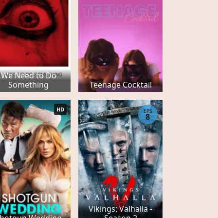
We Need to Do
Something
Teenage Cocktail
HD
EPS
8
Vikings: Valhalla -