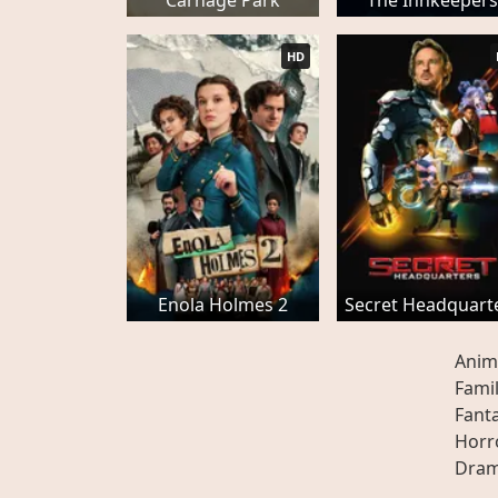
Carnage Park
The Innkeepers
HD
Enola Holmes 2
Secret Headquart
Anim
Fami
Fant
Horr
Dra