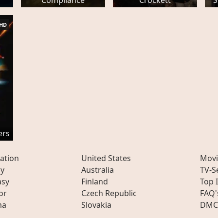
Compliance
Crockett
S
HD
ers
ation
United States
Movi
ly
Australia
TV-S
asy
Finland
Top 
or
Czech Republic
FAQ'
ma
Slovakia
DMC