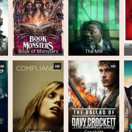
Book of Monsters
The Mill
HD
HD
HD
The Ballad of Davy