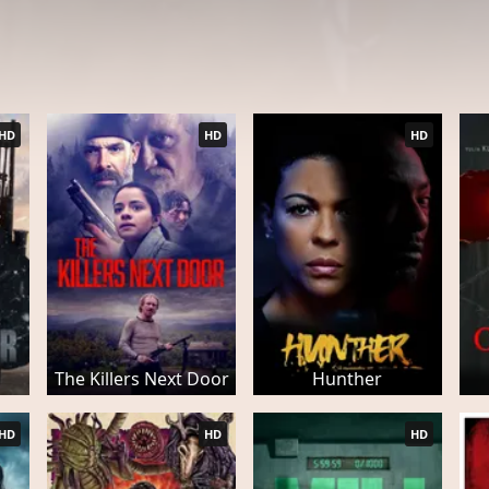
HD
HD
HD
The Killers Next Door
Hunther
HD
HD
HD