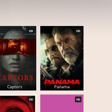
HD
HD
Captors
Panama
HD
HD