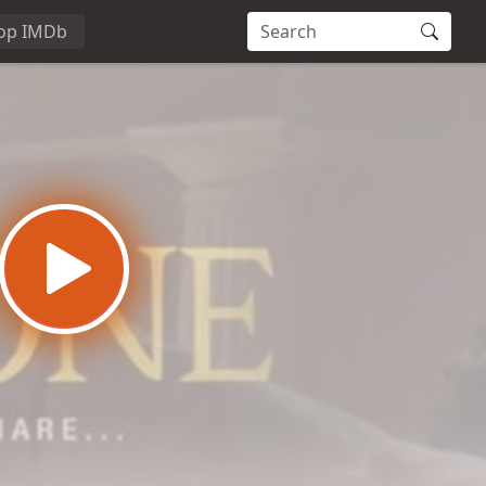
op IMDb