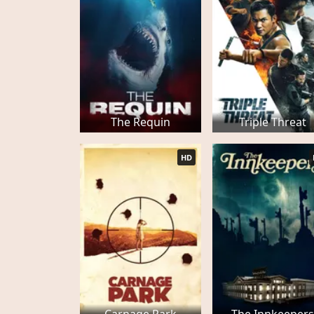
The Requin
Triple Threat
HD