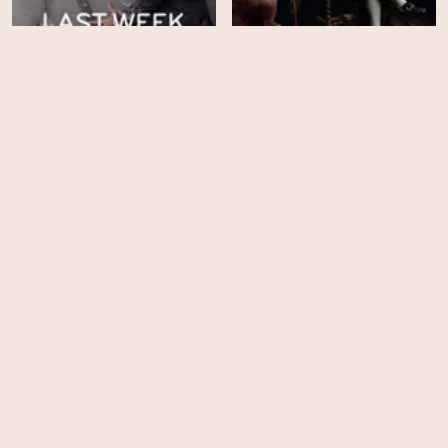
Last Week Tonight with
John Oliver - Season 13
Savage House
HD
HD
Little Brother
Kombucha