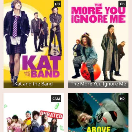
HD
HD
Kat and the Band
The More You Ignore Me
CAM
HD