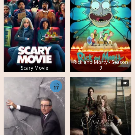
Rick and Morty - Season
Scary Movie
9
HD
EPS
17