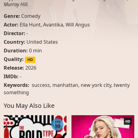
Murray Hill.
Genre:
Comedy
Actor:
Ella Hunt
,
Avantika
,
Will Angus
Director:
-
Country:
United States
Duration:
0 min
Quality:
HD
Release:
2026
IMDb:
-
Keywords:
success, manhattan, new york city, twenty
something
You May Also Like
HD
EPS
10