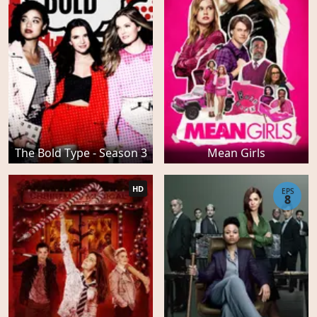
The Bold Type - Season 3
Mean Girls
HD
EPS
8