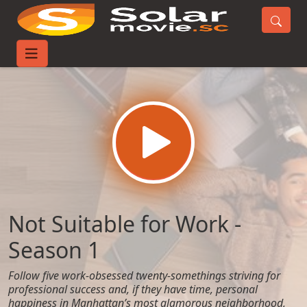
Home
TV-Series
Not Suitable for Work - Season 1
Not Suitable for Work -
Season 1
Follow five work-obsessed twenty-somethings striving for
professional success and, if they have time, personal
happiness in Manhattan’s most glamorous neighborhood,