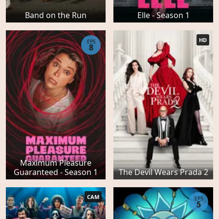
Band on the Run
Elle - Season 1
HD
EPS
8
Maximum Pleasure
Guaranteed - Season 1
The Devil Wears Prada 2
CAM
EPS
5