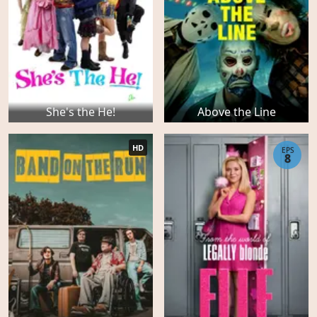
She's the He!
Above the Line
HD
EPS
8