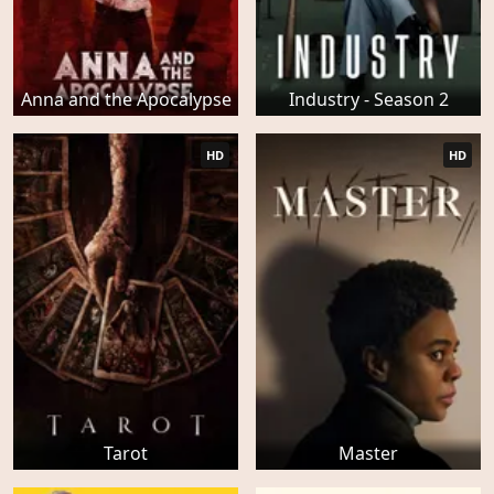
Anna and the Apocalypse
Industry - Season 2
HD
HD
Tarot
Master