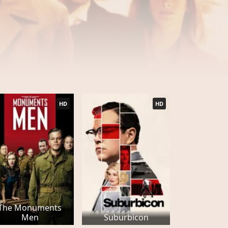
HD
HD
The Monuments
Men
Suburbicon