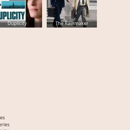
Duplicity
The Rainmaker
es
eries