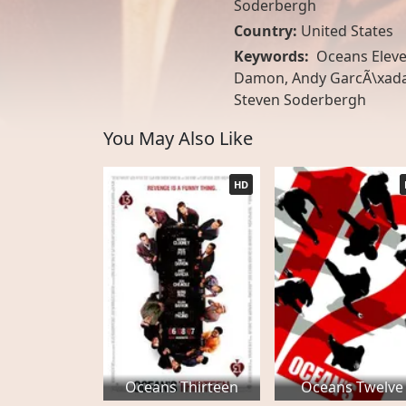
Soderbergh
Country:
United States
Keywords:
Oceans Eleve
Damon, Andy GarcÃ\xada, 
Steven Soderbergh
You May Also Like
HD
Oceans Thirteen
Oceans Twelve