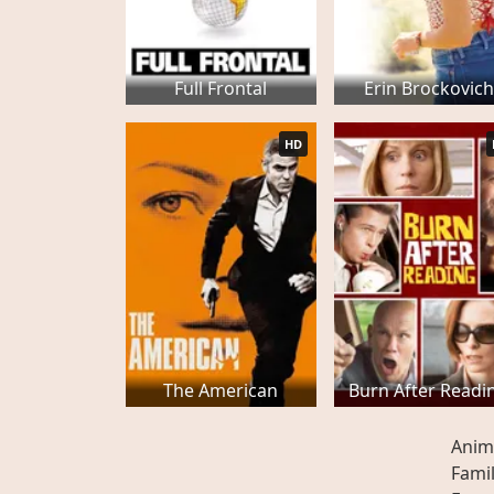
Full Frontal
Erin Brockovich
HD
The American
Burn After Readi
Anim
Fami