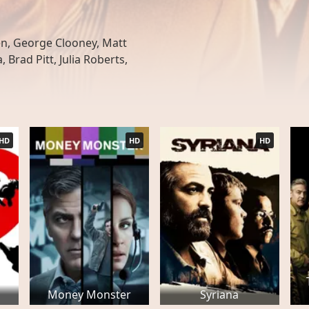
n, George Clooney, Matt
Brad Pitt, Julia Roberts,
HD
HD
HD
Money Monster
Syriana