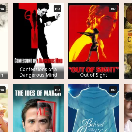
HD
HD
HD
Confessions of a
an
Dangerous Mind
Out of Sight
HD
HD
HD