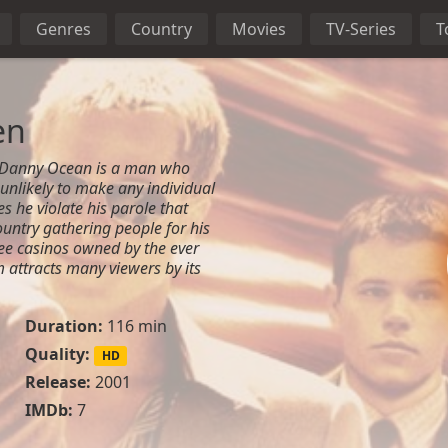
Genres
Country
Movies
TV-Series
T
en
t Danny Ocean is a man who
 unlikely to make any individual
 he violate his parole that
ountry gathering people for his
ree casinos owned by the ever
m attracts many viewers by its
Duration:
116 min
Quality:
HD
Release:
2001
IMDb:
7