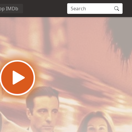
op IMDb