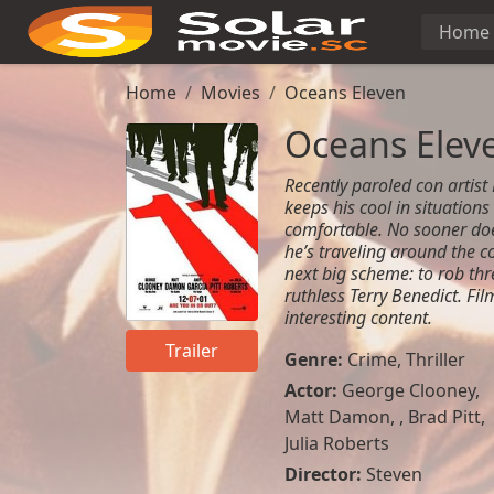
Home
Home
Movies
Oceans Eleven
Oceans Elev
Recently paroled con artis
keeps his cool in situations
comfortable. No sooner does
he’s traveling around the c
next big scheme: to rob th
ruthless Terry Benedict. Fil
interesting content.
Trailer
Genre:
Crime
,
Thriller
Actor:
George Clooney
,
Matt Damon
, ,
Brad Pitt
,
Julia Roberts
Director:
Steven