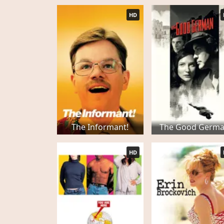
HD
The Informant!
The Good Germ
HD