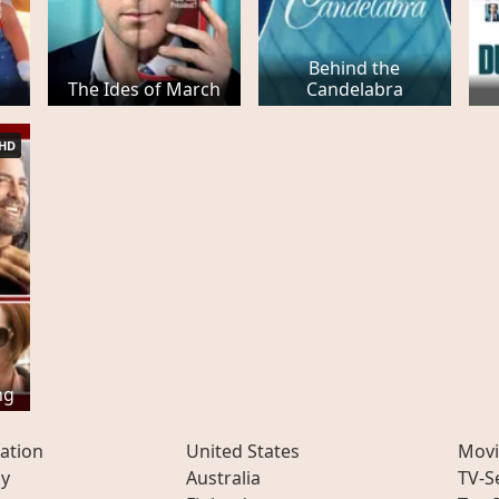
Behind the
The Ides of March
Candelabra
HD
ng
ation
United States
Movi
ly
Australia
TV-S