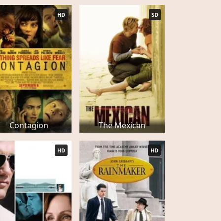
HD
SD
Contagion
The Mexican
HD
HD