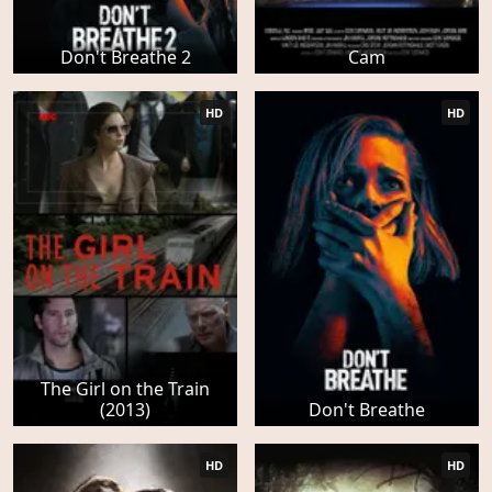
Don't Breathe 2
Cam
HD
HD
The Girl on the Train
(2013)
Don't Breathe
HD
HD