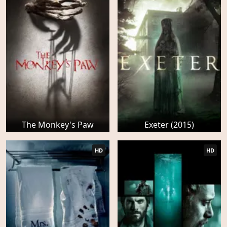
The Monkey's Paw
Exeter (2015)
HD
HD