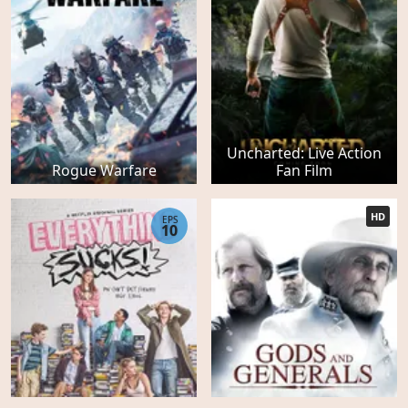
Uncharted: Live Action
Rogue Warfare
Fan Film
HD
EPS
10