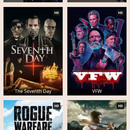
HD
HD
The Seventh Day
VFW
HD
HD