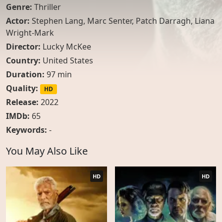
Genre:
Thriller
Actor:
Stephen Lang
,
Marc Senter
,
Patch Darragh
,
Liana
Wright-Mark
Director:
Lucky McKee
Country:
United States
Duration:
97 min
Quality:
HD
Release:
2022
IMDb:
65
Keywords:
-
You May Also Like
HD
HD