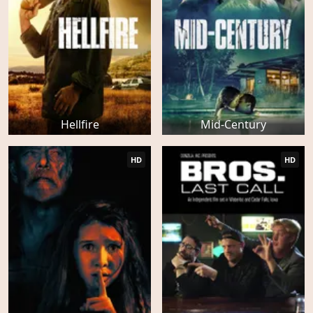
Hellfire
Mid-Century
HD
HD