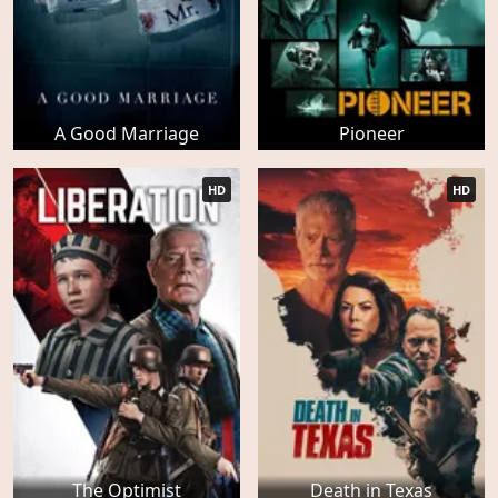
A Good Marriage
Pioneer
HD
HD
The Optimist
Death in Texas