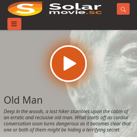
Home
Movies
Old Man
Old Man
Deep in the woods, a lost hiker stumbles upon the cabin of
an erratic and reclusive old man. What starts off as cordial
conversation soon turns dangerous as it becomes clear that
one or both of them might be hiding a terrifying secret.